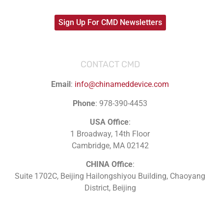
Sign Up For CMD Newsletters
CONTACT CMD
Email
:
info@chinameddevice.com
Phone
: 978-390-4453
USA Office
:
1 Broadway, 14th Floor
Cambridge, MA 02142
CHINA Office
:
Suite 1702C
, Beijing Hailongshiyou Building, Chaoyang
District, Beijing