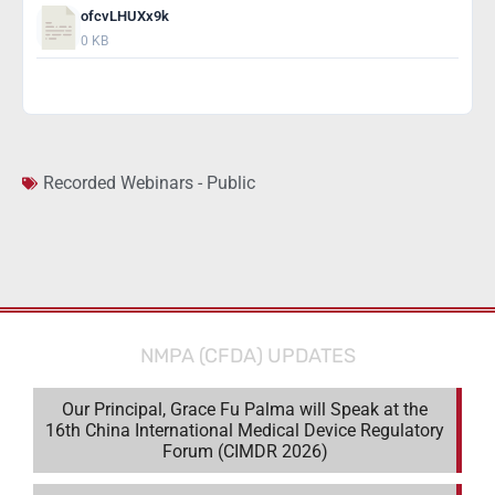
ofcvLHUXx9k
0 KB
Download
Recorded Webinars - Public
NMPA (CFDA) UPDATES
Our Principal, Grace Fu Palma will Speak at the
16th China International Medical Device Regulatory
Forum (CIMDR 2026)