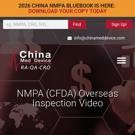
2026 CHINA NMPA BLUEBOOK IS HERE:
DOWNLOAD YOUR COPY TODAY
Find
Sign Up!
info@chinameddevice.com
NMPA (CFDA) Overseas
Inspection Video