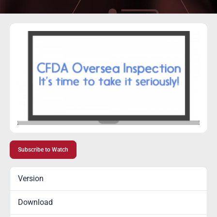
Subscribe to Watch
Version
Download
5