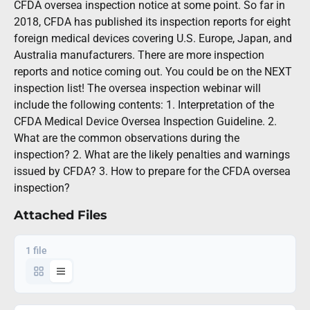
CFDA oversea inspection notice at some point. So far in
2018, CFDA has published its inspection reports for eight
foreign medical devices covering U.S. Europe, Japan, and
Australia manufacturers. There are more inspection
reports and notice coming out. You could be on the NEXT
inspection list! The oversea inspection webinar will
include the following contents: 1. Interpretation of the
CFDA Medical Device Oversea Inspection Guideline. 2.
What are the common observations during the
inspection? 2. What are the likely penalties and warnings
issued by CFDA? 3. How to prepare for the CFDA oversea
inspection?
Attached Files
1 file