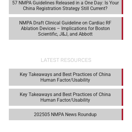
57 NMPA Guidelines Released in a One Day: Is Your
China Registration Strategy Still Current?
NMPA Draft Clinical Guideline on Cardiac RF
Ablation Devices – Implications for Boston
Scientific, J&J, and Abbott
LATEST RESOURCES
Key Takeaways and Best Practices of China
Human Factor/Usability
Key Takeaways and Best Practices of China
Human Factor/Usability
202505 NMPA News Roundup