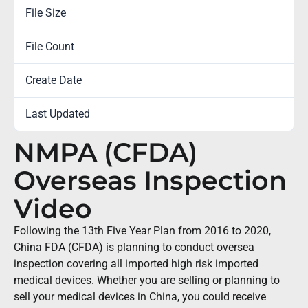
File Size
0.00 KB
File Count
1
Create Date
August 16, 2018
Last Updated
February 7, 2023
NMPA (CFDA)
Overseas Inspection
Video
Following the 13th Five Year Plan from 2016 to 2020,
China FDA (CFDA) is planning to conduct oversea
inspection covering all imported high risk imported
medical devices. Whether you are selling or planning to
sell your medical devices in China, you could receive