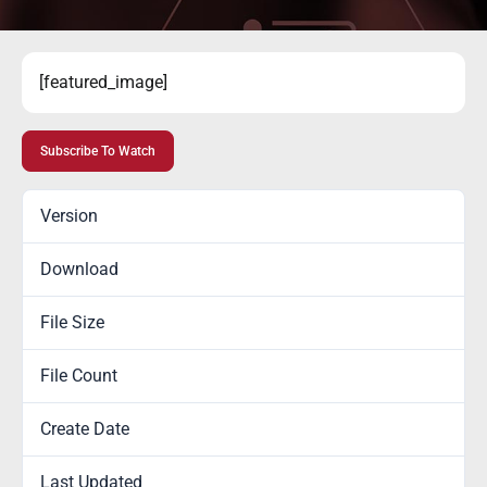
[featured_image]
Subscribe To Watch
Version
Download
100
File Size
0.00 KB
File Count
1
Create Date
July 15, 2020
Last Updated
January 6, 2022