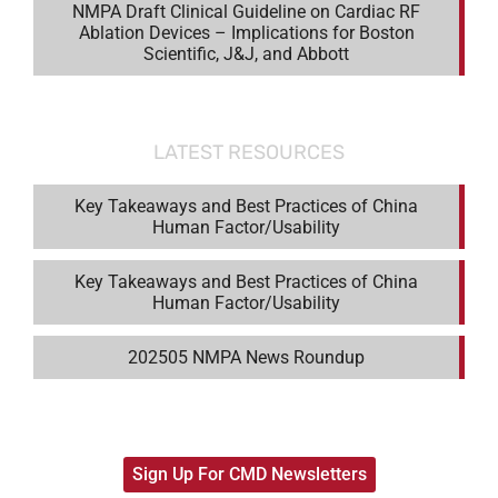
NMPA Draft Clinical Guideline on Cardiac RF
Ablation Devices – Implications for Boston
Scientific, J&J, and Abbott
LATEST RESOURCES
Key Takeaways and Best Practices of China
Human Factor/Usability
Key Takeaways and Best Practices of China
Human Factor/Usability
202505 NMPA News Roundup
Sign Up For CMD Newsletters