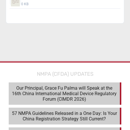
0 KB
Download
NMPA (CFDA) UPDATES
Our Principal, Grace Fu Palma will Speak at the
16th China International Medical Device Regulatory
Forum (CIMDR 2026)
57 NMPA Guidelines Released in a One Day: Is Your
China Registration Strategy Still Current?