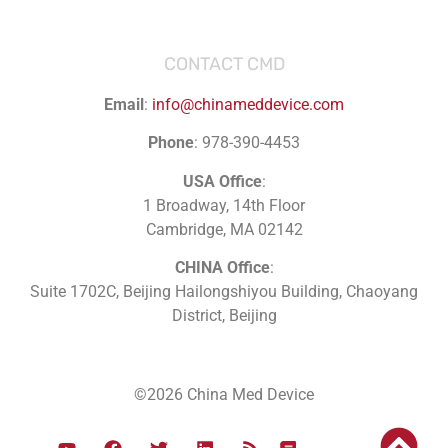
CONTACT CMD
Email
:
info@chinameddevice.com
Phone
: 978-390-4453
USA Office
:
1 Broadway, 14th Floor
Cambridge, MA 02142
CHINA Office
:
Suite 1702C
, Beijing Hailongshiyou Building, Chaoyang
District, Beijing
©2026 China Med Device