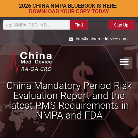
2026 CHINA NMPA BLUEBOOK IS HERE:
DOWNLOAD YOUR COPY TODAY
Find
Sign Up!
info@chinameddevice.com
China Mandatory Period Risk
Evaluation Report and the
latest PMS Requirements in
NMPA and FDA