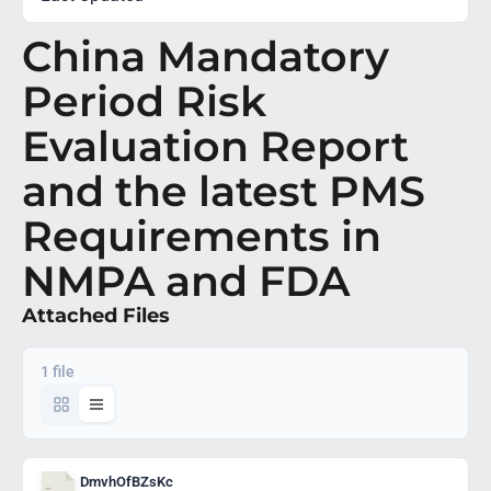
China Mandatory
Period Risk
Evaluation Report
and the latest PMS
Requirements in
NMPA and FDA
Attached Files
1 file
DmvhOfBZsKc