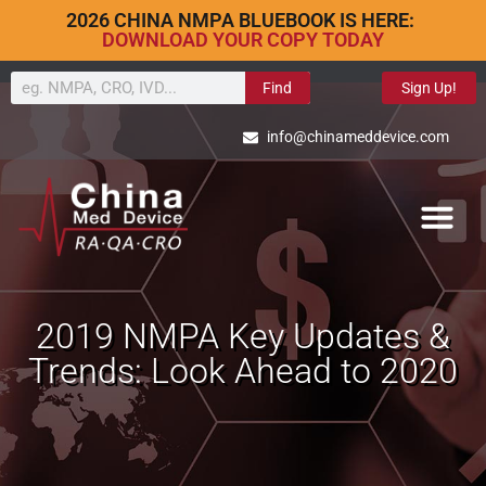
2026 CHINA NMPA BLUEBOOK IS HERE:
DOWNLOAD YOUR COPY TODAY
Find
Sign Up!
info@chinameddevice.com
2019 NMPA Key Updates &
Trends: Look Ahead to 2020