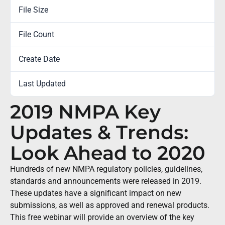
File Size
0.00 KB
File Count
1
Create Date
January 27, 2020
Last Updated
September 30, 2022
2019 NMPA Key
Updates & Trends:
Look Ahead to 2020
Hundreds of new NMPA regulatory policies, guidelines,
standards and announcements were released in 2019.
These updates have a significant impact on new
submissions, as well as approved and renewal products.
This free webinar will provide an overview of the key