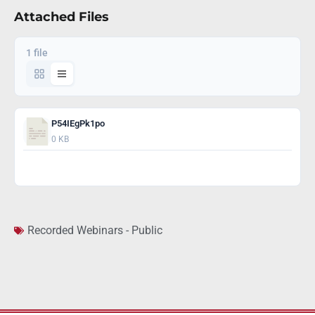
Attached Files
1 file
P54IEgPk1po
0 KB
Download
Recorded Webinars - Public