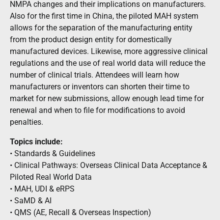
NMPA changes and their implications on manufacturers.
Also for the first time in China, the piloted MAH system
allows for the separation of the manufacturing entity
from the product design entity for domestically
manufactured devices. Likewise, more aggressive clinical
regulations and the use of real world data will reduce the
number of clinical trials. Attendees will learn how
manufacturers or inventors can shorten their time to
market for new submissions, allow enough lead time for
renewal and when to file for modifications to avoid
penalties.
Topics include:
• Standards & Guidelines
• Clinical Pathways: Overseas Clinical Data Acceptance &
Piloted Real World Data
• MAH, UDI & eRPS
• SaMD & AI
• QMS (AE, Recall & Overseas Inspection)