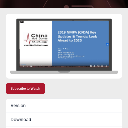
Subscribe to Watch
Version
Download
8