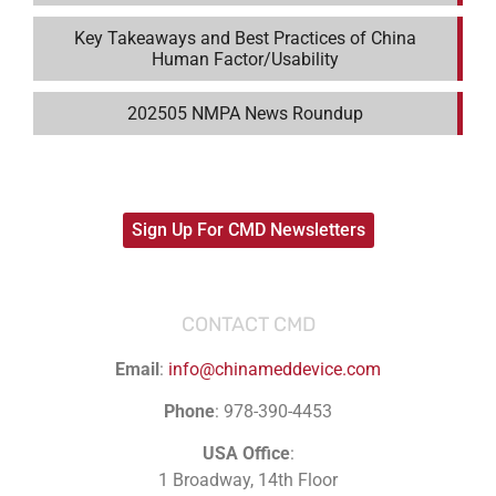
Key Takeaways and Best Practices of China
Human Factor/Usability
202505 NMPA News Roundup
Sign Up For CMD Newsletters
CONTACT CMD
Email
:
info@chinameddevice.com
Phone
: 978-390-4453
USA Office
:
1 Broadway, 14th Floor