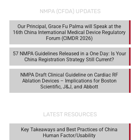
NMPA (CFDA) UPDATES
Our Principal, Grace Fu Palma will Speak at the
16th China International Medical Device Regulatory
Forum (CIMDR 2026)
57 NMPA Guidelines Released in a One Day: Is Your
China Registration Strategy Still Current?
NMPA Draft Clinical Guideline on Cardiac RF
Ablation Devices – Implications for Boston
Scientific, J&J, and Abbott
LATEST RESOURCES
Key Takeaways and Best Practices of China
Human Factor/Usability