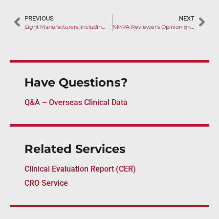
PREVIOUS
NEXT
Eight Manufacturers, including Medtronic, Enter NMPA Innovation Pathway
NMPA Reviewer’s Opinion on Colorectal Cancer Detection Kit Revealed
Have Questions?
Q&A – Overseas Clinical Data
Related Services
Clinical Evaluation Report (CER)
CRO Service