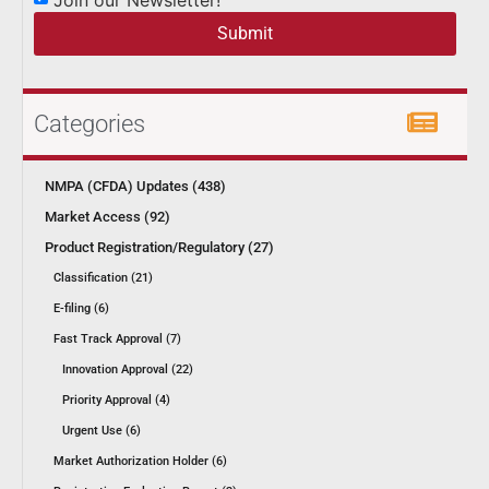
Submit
Categories
NMPA (CFDA) Updates (438)
Market Access (92)
Product Registration/Regulatory (27)
Classification (21)
E-filing (6)
Fast Track Approval (7)
Innovation Approval (22)
Priority Approval (4)
Urgent Use (6)
Market Authorization Holder (6)