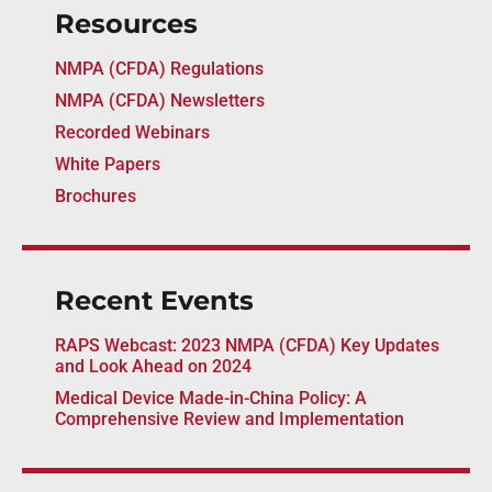
Resources
NMPA (CFDA) Regulations
NMPA (CFDA) Newsletters
Recorded Webinars
White Papers
Brochures
Recent Events
RAPS Webcast: 2023 NMPA (CFDA) Key Updates
and Look Ahead on 2024
Medical Device Made-in-China Policy: A
Comprehensive Review and Implementation