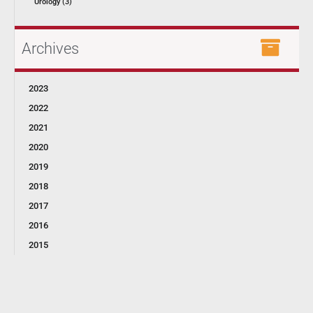
Urology (3)
Archives
2023
2022
2021
2020
2019
2018
2017
2016
2015