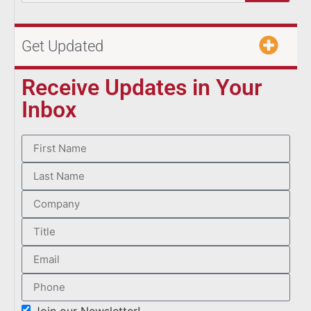
Get Updated
Receive Updates in Your
Inbox
Join our Newsletter!