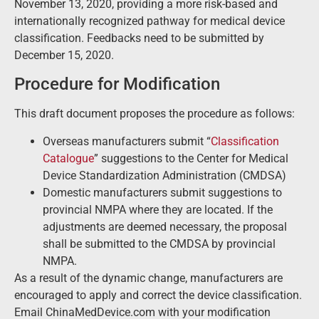
November 13, 2020, providing a more risk-based and
internationally recognized pathway for medical device
classification. Feedbacks need to be submitted by
December 15, 2020.
Procedure for Modification
This draft document proposes the procedure as follows:
Overseas manufacturers submit “
Classification
Catalogue
” suggestions to the Center for Medical
Device Standardization Administration (CMDSA)
Domestic manufacturers submit suggestions to
provincial NMPA where they are located. If the
adjustments are deemed necessary, the proposal
shall be submitted to the CMDSA by provincial
NMPA.
As a result of the dynamic change, manufacturers are
encouraged to apply and correct the device classification.
Email ChinaMedDevice.com with your modification