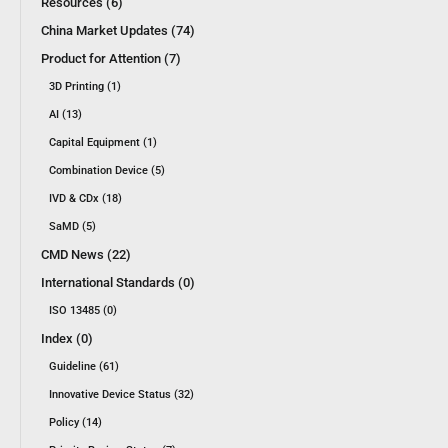
Resources (6)
China Market Updates (74)
Product for Attention (7)
3D Printing (1)
AI (13)
Capital Equipment (1)
Combination Device (5)
IVD & CDx (18)
SaMD (5)
CMD News (22)
International Standards (0)
ISO 13485 (0)
Index (0)
Guideline (61)
Innovative Device Status (32)
Policy (14)