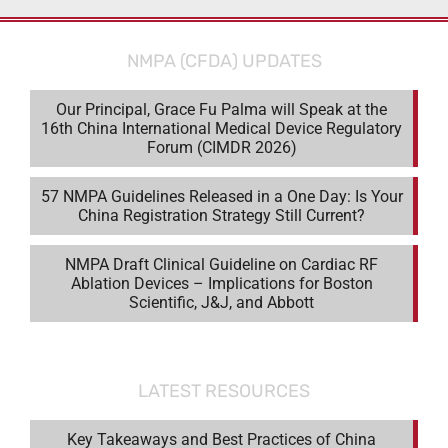
NMPA (CFDA) UPDATES
Our Principal, Grace Fu Palma will Speak at the
16th China International Medical Device Regulatory
Forum (CIMDR 2026)
57 NMPA Guidelines Released in a One Day: Is Your
China Registration Strategy Still Current?
NMPA Draft Clinical Guideline on Cardiac RF
Ablation Devices – Implications for Boston
Scientific, J&J, and Abbott
LATEST RESOURCES
Key Takeaways and Best Practices of China