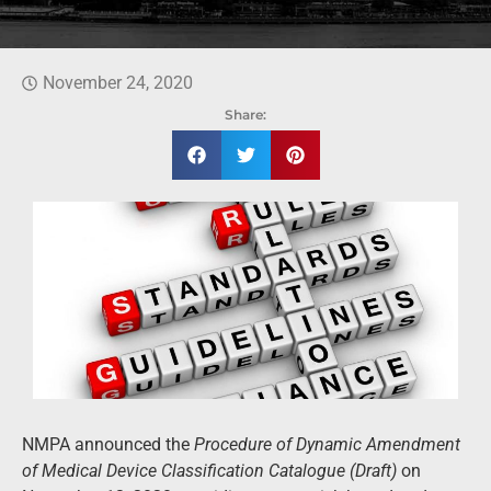
November 24, 2020
Share:
NMPA announced the
Procedure of Dynamic
Amendment
of Medical Device
Classification Catalogue
(Draft)
on