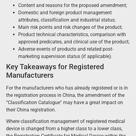
Content and reasons for the proposed amendment;
Domestic and foreign product management
attributes, classification and industrial status;
Main risk points and risk changes of the product;
Product technical characteristics, comparison with
approved predicates, and clinical use of the product;
Adverse events of products and related post-
marketing supervision status (if applicable).
Key Takeaways for Registered
Manufacturers
For the manufacturers who has already registered or is in
the registration process in China, the amendment of the
“Classification Catalogue”
may have a great impact on
their China registration.
Where classification management of registered medical
device is changed from a higher class to a lower class,
the Registration Certificate for Medical Device within the