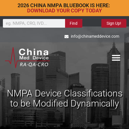
2026 CHINA NMPA BLUEBOOK IS HERE:
DOWNLOAD YOUR COPY TODAY
Find
Sign Up!
info@chinameddevice.com
NMPA Device Classifications
to be Modified Dynamically