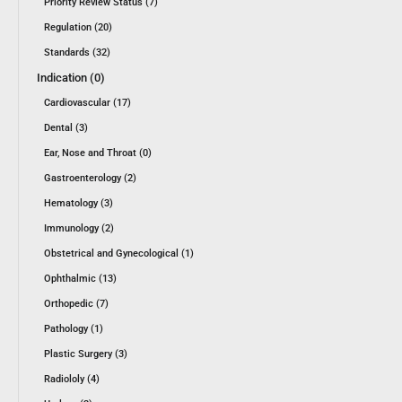
Priority Review Status (7)
Regulation (20)
Standards (32)
Indication (0)
Cardiovascular (17)
Dental (3)
Ear, Nose and Throat (0)
Gastroenterology (2)
Hematology (3)
Immunology (2)
Obstetrical and Gynecological (1)
Ophthalmic (13)
Orthopedic (7)
Pathology (1)
Plastic Surgery (3)
Radiololy (4)