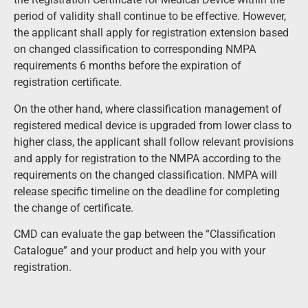
period of validity shall continue to be effective. However,
the applicant shall apply for registration extension based
on changed classification to corresponding
NMPA
requirements 6 months before the expiration of
registration certificate.
On the other hand, where classification management of
registered medical device is upgraded from lower class to
higher class, the applicant shall follow relevant provisions
and apply for registration to the NMPA according to the
requirements on the changed classification. NMPA will
release specific timeline on the deadline for completing
the change of certificate.
CMD can evaluate the gap between the “Classification
Catalogue” and your product and help you with your
registration.