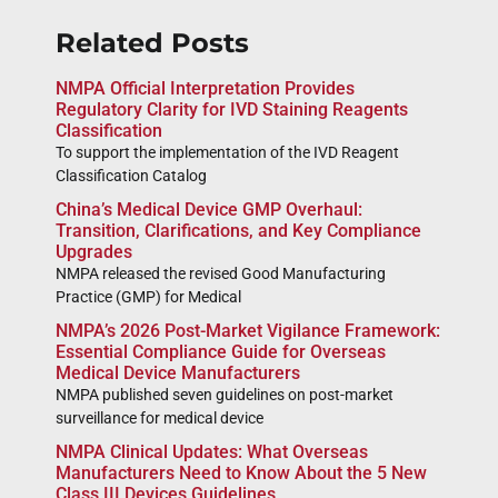
Related Posts
NMPA Official Interpretation Provides
Regulatory Clarity for IVD Staining Reagents
Classification
To support the implementation of the IVD Reagent
Classification Catalog
China’s Medical Device GMP Overhaul:
Transition, Clarifications, and Key Compliance
Upgrades
NMPA released the revised Good Manufacturing
Practice (GMP) for Medical
NMPA’s 2026 Post-Market Vigilance Framework:
Essential Compliance Guide for Overseas
Medical Device Manufacturers
NMPA published seven guidelines on post-market
surveillance for medical device
NMPA Clinical Updates: What Overseas
Manufacturers Need to Know About the 5 New
Class III Devices Guidelines