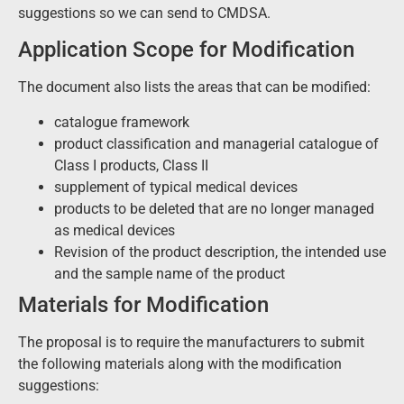
suggestions so we can send to CMDSA.
Application Scope for Modification
The document also lists the areas that can be modified:
catalogue framework
product classification and managerial catalogue of
Class I products, Class II
supplement of typical medical devices
products to be deleted that are no longer managed
as medical devices
Revision of the product description, the intended use
and the sample name of the product
Materials for Modification
The proposal is to require the manufacturers to submit
the following materials along with the modification
suggestions: