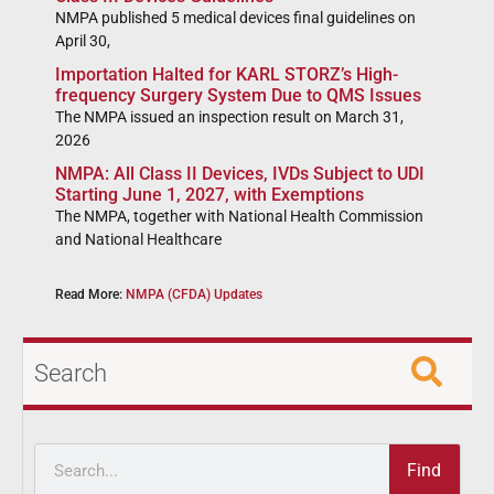
NMPA published 5 medical devices final guidelines on
April 30,
Importation Halted for KARL STORZ’s High-
frequency Surgery System Due to QMS Issues
The NMPA issued an inspection result on March 31,
2026
NMPA: All Class II Devices, IVDs Subject to UDI
Starting June 1, 2027, with Exemptions
The NMPA, together with National Health Commission
and National Healthcare
Read More:
NMPA (CFDA) Updates
Search
Find