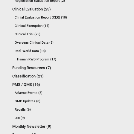
Registration Evaluation Report (2)
Clinical Evaluation (23)
Clinial Evaluation Report (CER) (10)
Clinical Exemption (14)
Clinical Trial (25)
Overseas Clinical Data (5)
Real-World Data (13)
Hainan RWD Program (17)
Funding Resources (7)
Classification (21)
PMS / QMS (16)
Adverse Events (5)
GMP Updates (8)
Recalls (6)
UDI (9)
Monthly Newsletter (9)