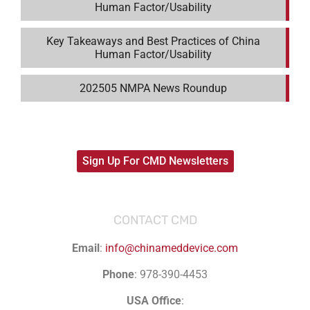
Human Factor/Usability
Key Takeaways and Best Practices of China
Human Factor/Usability
202505 NMPA News Roundup
Sign Up For CMD Newsletters
CONTACT CMD
Email
:
info@chinameddevice.com
Phone
: 978-390-4453
USA Office
: