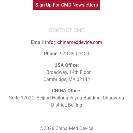
Sign Up For CMD Newsletters
CONTACT CMD
Email
:
info@chinameddevice.com
Phone
: 978-390-4453
USA Office
:
1 Broadway, 14th Floor
Cambridge, MA 02142
CHINA Office
:
Suite 1702C
, Beijing Hailongshiyou Building, Chaoyang
District, Beijing
©2026 China Med Device