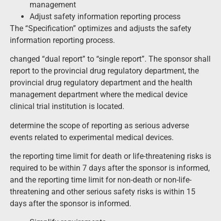
management
Adjust safety information reporting process
The “Specification” optimizes and adjusts the safety
information reporting process.
changed “dual report” to “single report”. The sponsor shall
report to the provincial drug regulatory department, the
provincial drug regulatory department and the health
management department where the medical device
clinical trial institution is located.
determine the scope of reporting as serious adverse
events related to experimental medical devices.
the reporting time limit for death or life-threatening risks is
required to be within 7 days after the sponsor is informed,
and the reporting time limit for non-death or non-life-
threatening and other serious safety risks is within 15
days after the sponsor is informed.