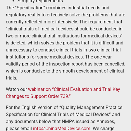
Simplify requirements
The “Specification” combines industrial needs and
regulatory reality to effectively solve the problems that are
currently reflected more intensively. The requirement that
“clinical trials of medical devices should be conducted in
two or more clinical trial institutions for medical devices”
is deleted, which solves the problem that it is difficult and
unnecessary to conduct clinical trials in two clinical trial
institutions for some medical devices. The one-year
validity period of the inspection report has been cancelled,
which is conducive to the smooth development of clinical
trials.
Watch our
webinar on “Clinical Evaluation and Trial Key
Changes to Support Order 739.”
For the English version of “Quality Management Practice
Specification for Clinical Trials of Medical Devices” and
any documents below that NMPA issued as Annexes,
please email
info@ChinaMedDevice.com
. We charge