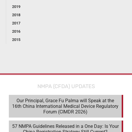
2019
2018
2017
2016
2015
NMPA (CFDA) UPDATES
Our Principal, Grace Fu Palma will Speak at the
16th China International Medical Device Regulatory
Forum (CIMDR 2026)
57 NMPA Guidelines Released in a One Day: Is Your
China Registration Strategy Still Current?