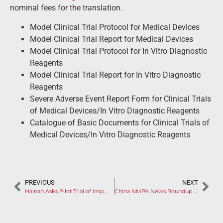
nominal fees for the translation.
Model Clinical Trial Protocol for Medical Devices
Model Clinical Trial Report for Medical Devices
Model Clinical Trial Protocol for In Vitro Diagnostic
Reagents
Model Clinical Trial Report for In Vitro Diagnostic
Reagents
Severe Adverse Event Report Form for Clinical Trials
of Medical Devices/In Vitro Diagnostic Reagents
Catalogue of Basic Documents for Clinical Trials of
Medical Devices/In Vitro Diagnostic Reagents
PREVIOUS
NEXT
Hainan Asks Pilot Trial of Imported Neurological Products
China NMPA News Roundup March 2022