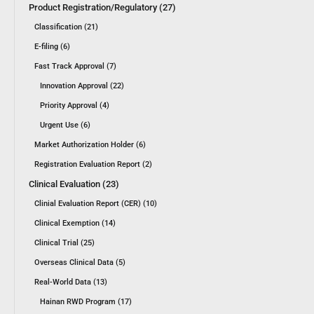
Product Registration/Regulatory (27)
Classification (21)
E-filing (6)
Fast Track Approval (7)
Innovation Approval (22)
Priority Approval (4)
Urgent Use (6)
Market Authorization Holder (6)
Registration Evaluation Report (2)
Clinical Evaluation (23)
Clinial Evaluation Report (CER) (10)
Clinical Exemption (14)
Clinical Trial (25)
Overseas Clinical Data (5)
Real-World Data (13)
Hainan RWD Program (17)