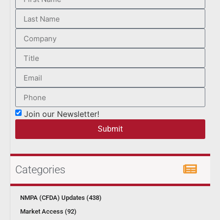
Join our Newsletter!
Submit
Categories
NMPA (CFDA) Updates (438)
Market Access (92)