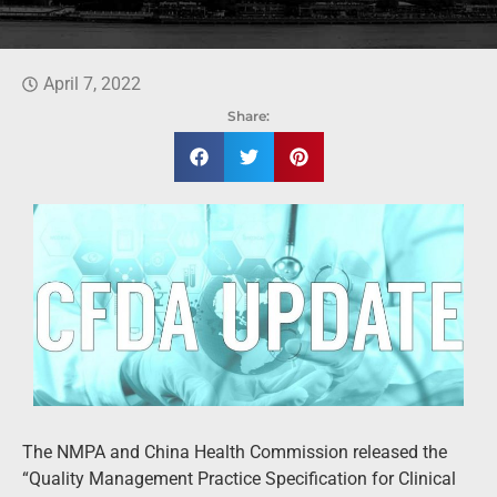
April 7, 2022
Share:
The NMPA and China Health Commission released the
“Quality Management Practice Specification for Clinical