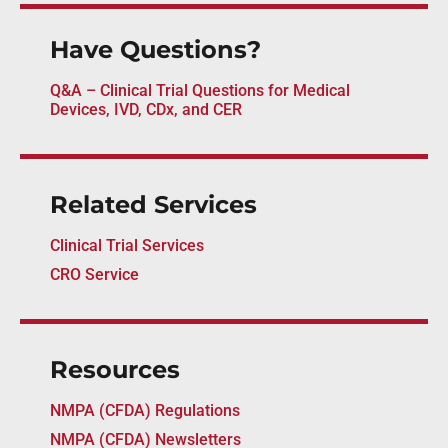
Have Questions?
Q&A – Clinical Trial Questions for Medical
Devices, IVD, CDx, and CER
Related Services
Clinical Trial Services
CRO Service
Resources
NMPA (CFDA) Regulations
NMPA (CFDA) Newsletters