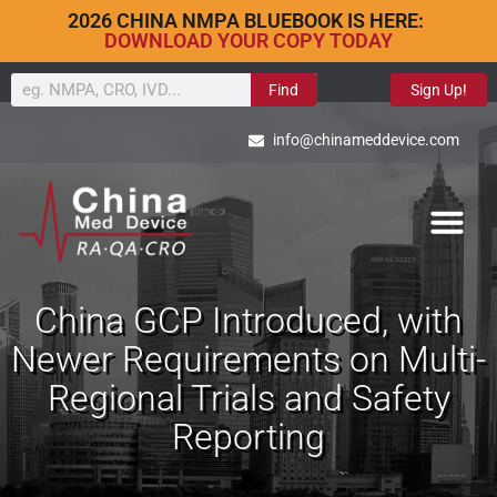
2026 CHINA NMPA BLUEBOOK IS HERE:
DOWNLOAD YOUR COPY TODAY
Find
Sign Up!
info@chinameddevice.com
China GCP Introduced, with
Newer Requirements on Multi-
Regional Trials and Safety
Reporting