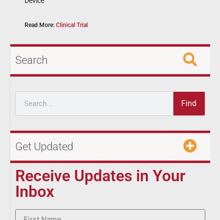
Device
Read More:
Clinical Trial
Search
Find
Get Updated
Receive Updates in Your
Inbox