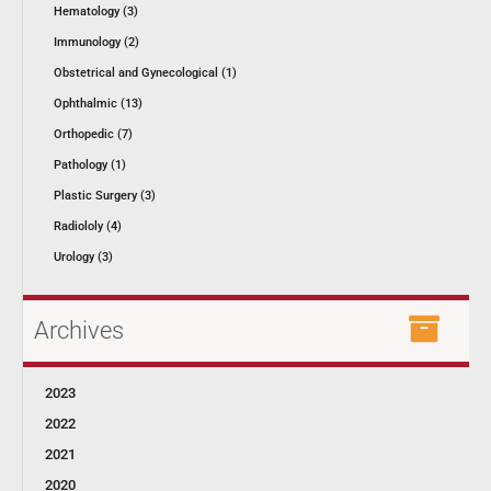
Hematology (3)
Immunology (2)
Obstetrical and Gynecological (1)
Ophthalmic (13)
Orthopedic (7)
Pathology (1)
Plastic Surgery (3)
Radiololy (4)
Urology (3)
Archives
2023
2022
2021
2020