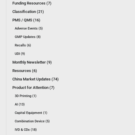
Funding Resources (7)
Classification (21)
PMS / QMS (16)
Adverse Events (5)
GMP Updates (8)
Recalls (6)
UDI (9)
Monthly Newsletter (9)
Resources (6)
China Market Updates (74)
Product for Attention (7)
3D Printing (1)
AI (13)
Capital Equipment (1)
Combination Device (5)
IVD & CDx (18)