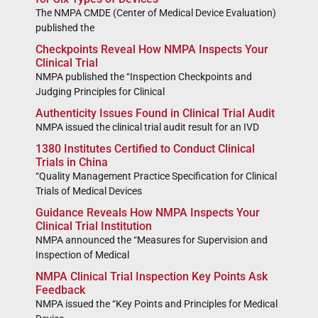
The NMPA CMDE (Center of Medical Device Evaluation)
published the
Checkpoints Reveal How NMPA Inspects Your
Clinical Trial
NMPA published the “Inspection Checkpoints and
Judging Principles for Clinical
Authenticity Issues Found in Clinical Trial Audit
NMPA issued the clinical trial audit result for an IVD
1380 Institutes Certified to Conduct Clinical
Trials in China
“Quality Management Practice Specification for Clinical
Trials of Medical Devices
Guidance Reveals How NMPA Inspects Your
Clinical Trial Institution
NMPA announced the “Measures for Supervision and
Inspection of Medical
NMPA Clinical Trial Inspection Key Points Ask
Feedback
NMPA issued the “Key Points and Principles for Medical