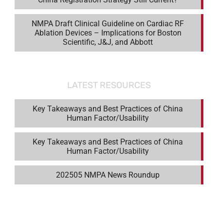
NMPA Draft Clinical Guideline on Cardiac RF
Ablation Devices – Implications for Boston
Scientific, J&J, and Abbott
LATEST RESOURCES
Key Takeaways and Best Practices of China
Human Factor/Usability
Key Takeaways and Best Practices of China
Human Factor/Usability
202505 NMPA News Roundup