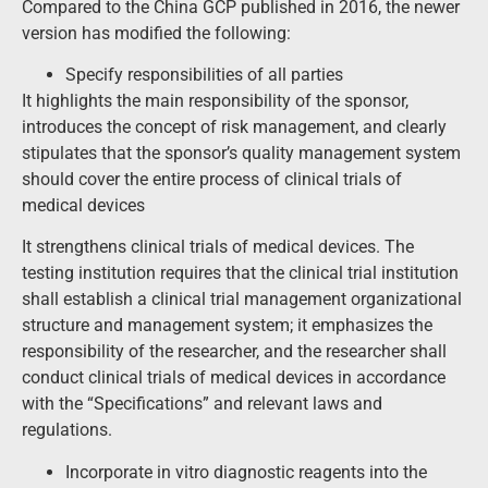
Compared to the China GCP published in 2016, the newer
version has modified the following:
Specify responsibilities of all parties
It highlights the main responsibility of the sponsor,
introduces the concept of risk management, and clearly
stipulates that the sponsor’s quality management system
should cover the entire process of clinical trials of
medical devices
It strengthens clinical trials of medical devices. The
testing institution requires that the clinical trial institution
shall establish a clinical trial management organizational
structure and management system; it emphasizes the
responsibility of the researcher, and the researcher shall
conduct clinical trials of medical devices in accordance
with the “Specifications” and relevant laws and
regulations.
Incorporate in vitro diagnostic reagents into the