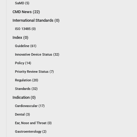
SaMD (5)
CMD News (22)
International Standards (0)
ISO 13485 (0)
Index (0)
Guideline (61)
Innovative Device Status (32)
Policy (14)
Priority Review Status (7)
Regulation (20)
Standards (32)
Indication (0)
Cardiovascular (17)
Dental (3)
Ear, Nose and Throat (0)
Gastroenterology (2)