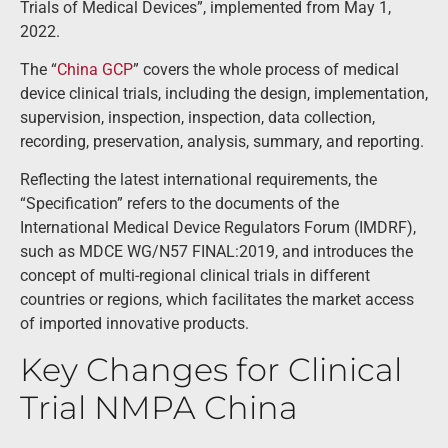
Trials of Medical Devices”, implemented from May 1,
2022.
The “
China GCP
” covers the whole process of medical
device clinical trials, including the design, implementation,
supervision, inspection, inspection, data collection,
recording, preservation, analysis, summary, and reporting.
Reflecting the latest international requirements, the
“Specification” refers to the documents of the
International Medical Device Regulators Forum (IMDRF),
such as MDCE WG/N57 FINAL:2019, and introduces the
concept of multi-regional clinical trials in different
countries or regions, which facilitates the market access
of imported innovative products.
Key Changes for Clinical
Trial NMPA China