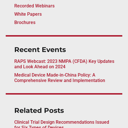
Recorded Webinars
White Papers
Brochures
Recent Events
RAPS Webcast: 2023 NMPA (CFDA) Key Updates
and Look Ahead on 2024
Medical Device Made-in-China Policy: A
Comprehensive Review and Implementation
Related Posts
Clinical Trial Design Recommendations Issued
for Six Types of Devices