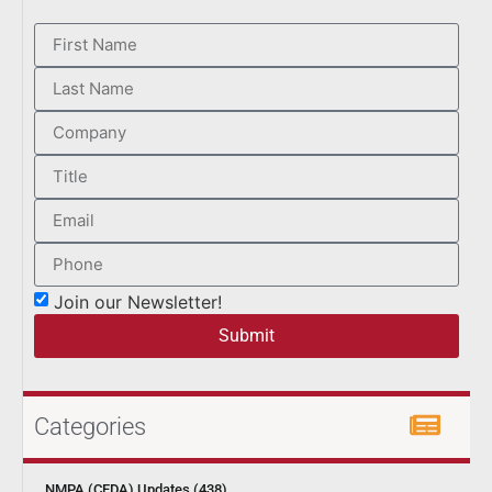
Join our Newsletter!
Submit
Categories
NMPA (CFDA) Updates (438)