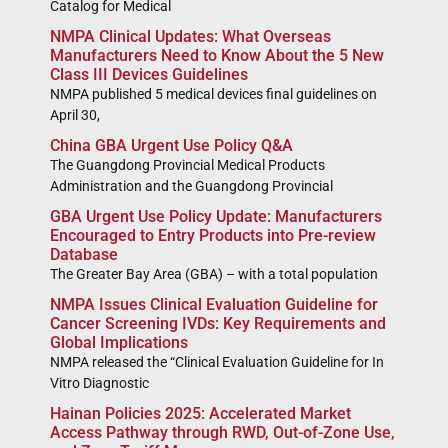
Catalog for Medical
NMPA Clinical Updates: What Overseas
Manufacturers Need to Know About the 5 New
Class III Devices Guidelines
NMPA published 5 medical devices final guidelines on
April 30,
China GBA Urgent Use Policy Q&A
The Guangdong Provincial Medical Products
Administration and the Guangdong Provincial
GBA Urgent Use Policy Update: Manufacturers
Encouraged to Entry Products into Pre-review
Database
The Greater Bay Area (GBA) – with a total population
NMPA Issues Clinical Evaluation Guideline for
Cancer Screening IVDs: Key Requirements and
Global Implications
NMPA released the “Clinical Evaluation Guideline for In
Vitro Diagnostic
Hainan Policies 2025: Accelerated Market
Access Pathway through RWD, Out-of-Zone Use,