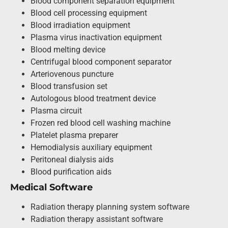
Blood component separation equipment
Blood cell processing equipment
Blood irradiation equipment
Plasma virus inactivation equipment
Blood melting device
Centrifugal blood component separator
Arteriovenous puncture
Blood transfusion set
Autologous blood treatment device
Plasma circuit
Frozen red blood cell washing machine
Platelet plasma preparer
Hemodialysis auxiliary equipment
Peritoneal dialysis aids
Blood purification aids
Medical Software
Radiation therapy planning system software
Radiation therapy assistant software