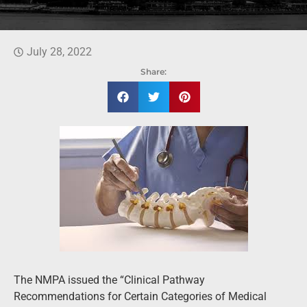
July 28, 2022
Share:
The NMPA issued the “Clinical Pathway
Recommendations for Certain Categories of Medical