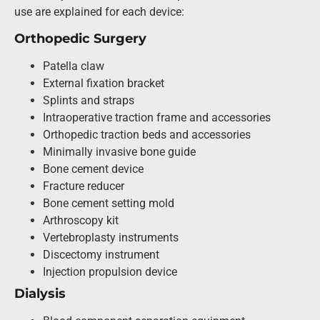
use are explained for each device:
Orthopedic Surgery
Patella claw
External fixation bracket
Splints and straps
Intraoperative traction frame and accessories
Orthopedic traction beds and accessories
Minimally invasive bone guide
Bone cement device
Fracture reducer
Bone cement setting mold
Arthroscopy kit
Vertebroplasty instruments
Discectomy instrument
Injection propulsion device
Dialysis