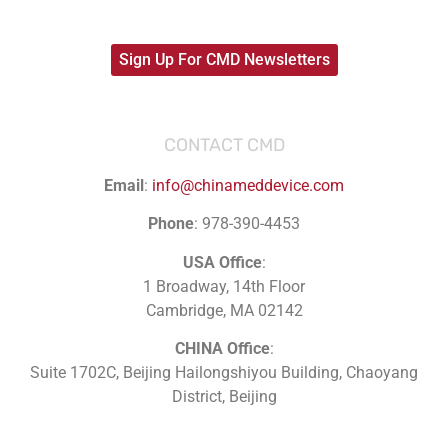
Sign Up For CMD Newsletters
CONTACT CMD
Email
:
info@chinameddevice.com
Phone
: 978-390-4453
USA Office
:
1 Broadway, 14th Floor
Cambridge, MA 02142
CHINA Office
:
Suite 1702C
, Beijing Hailongshiyou Building, Chaoyang
District, Beijing