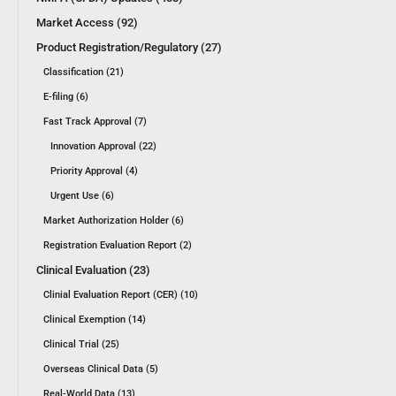
Market Access (92)
Product Registration/Regulatory (27)
Classification (21)
E-filing (6)
Fast Track Approval (7)
Innovation Approval (22)
Priority Approval (4)
Urgent Use (6)
Market Authorization Holder (6)
Registration Evaluation Report (2)
Clinical Evaluation (23)
Clinial Evaluation Report (CER) (10)
Clinical Exemption (14)
Clinical Trial (25)
Overseas Clinical Data (5)
Real-World Data (13)