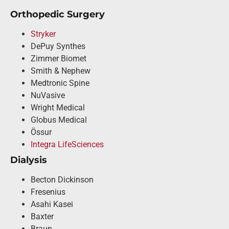
Orthopedic Surgery
Stryker
DePuy Synthes
Zimmer Biomet
Smith & Nephew
Medtronic Spine
NuVasive
Wright Medical
Globus Medical
Össur
Integra LifeSciences
Dialysis
Becton Dickinson
Fresenius
Asahi Kasei
Baxter
Braun