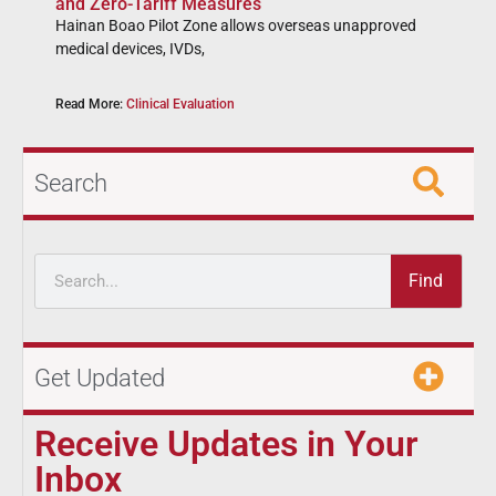
and Zero-Tariff Measures
Hainan Boao Pilot Zone allows overseas unapproved
medical devices, IVDs,
Read More:
Clinical Evaluation
Search
Find
Get Updated
Receive Updates in Your
Inbox