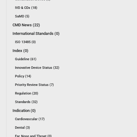
IVD & CDx (18)
SaMD (5)
CMD News (22)
International Standards (0)
ISO 13485 (0)
Index (0)
Guideline (61)
Innovative Device Status (32)
Policy (14)
Priority Review Status (7)
Regulation (20)
Standards (32)
Indication (0)
Cardiovascular (17)
Dental (3)
Ear, Nose and Throat (0)