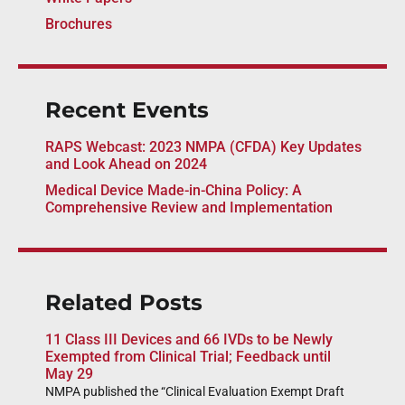
Brochures
Recent Events
RAPS Webcast: 2023 NMPA (CFDA) Key Updates
and Look Ahead on 2024
Medical Device Made-in-China Policy: A
Comprehensive Review and Implementation
Related Posts
11 Class III Devices and 66 IVDs to be Newly
Exempted from Clinical Trial; Feedback until
May 29
NMPA published the “Clinical Evaluation Exempt Draft