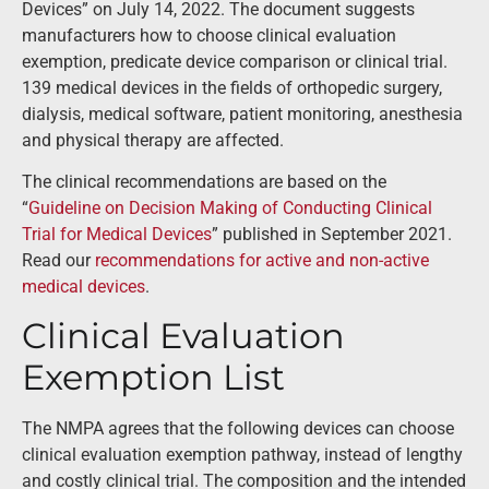
Devices” on July 14, 2022. The document suggests
manufacturers how to choose clinical evaluation
exemption, predicate device comparison or clinical trial.
139 medical devices in the fields of orthopedic surgery,
dialysis, medical software, patient monitoring, anesthesia
and physical therapy are affected.
The clinical recommendations are based on the
“
Guideline on Decision Making of Conducting Clinical
Trial for Medical Devices
” published in September 2021.
Read our
recommendations for active and non-active
medical devices
.
Clinical Evaluation
Exemption List
The NMPA agrees that the following devices can choose
clinical evaluation exemption pathway, instead of lengthy
and costly clinical trial. The composition and the intended