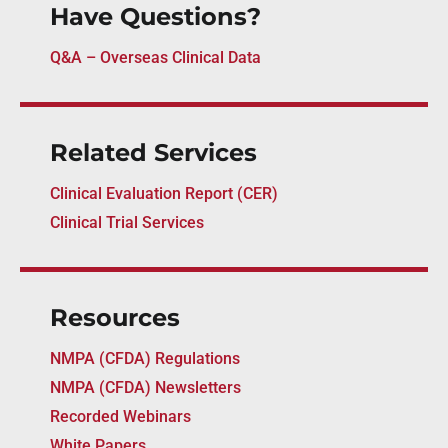
Have Questions?
Q&A – Overseas Clinical Data
Related Services
Clinical Evaluation Report (CER)
Clinical Trial Services
Resources
NMPA (CFDA) Regulations
NMPA (CFDA) Newsletters
Recorded Webinars
White Papers