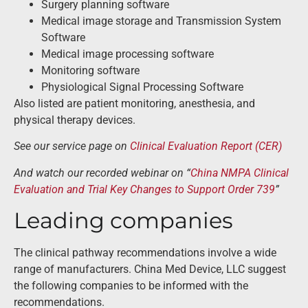
Surgery planning software
Medical image storage and Transmission System
Software
Medical image processing software
Monitoring software
Physiological Signal Processing Software
Also listed are patient monitoring, anesthesia, and
physical therapy devices.
See our service page on
Clinical Evaluation Report (CER)
And watch our recorded webinar on “
China NMPA Clinical
Evaluation and Trial Key Changes to Support Order 739
”
Leading companies
The clinical pathway recommendations involve a wide
range of manufacturers. China Med Device, LLC suggest
the following companies to be informed with the
recommendations.