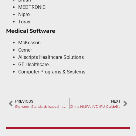
MEDTRONIC
Nipro
Toray
Medical Software
McKesson
Cerner
Allscripts Healthcare Solutions
GE Healthcare
Computer Programs & Systems
PREVIOUS
NEXT
Eighteen Standards Issued in One Day
China NMPA: IVD IFU Guideline Issued for Feedback