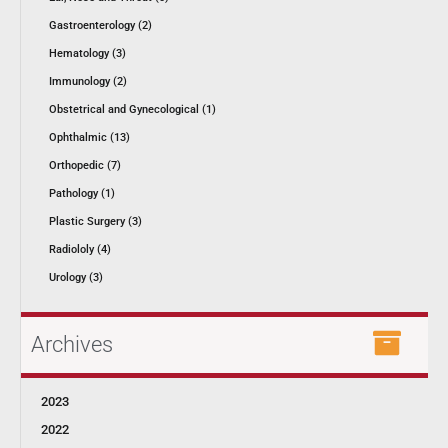
Gastroenterology (2)
Hematology (3)
Immunology (2)
Obstetrical and Gynecological (1)
Ophthalmic (13)
Orthopedic (7)
Pathology (1)
Plastic Surgery (3)
Radiololy (4)
Urology (3)
Archives
2023
2022