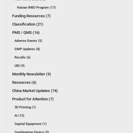
Hainan RWD Program (17)
Funding Resources (7)
Classification (21)
PMS / QMS (16)
Adverse Events (5)
GMP Updates (8)
Recalls (6)
UDI (9)
Monthly Newsletter (9)
Resources (6)
China Market Updates (74)
Product for Attention (7)
3D Printing (1)
AI (13)
Capital Equipment (1)
Combination Device (5)