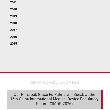
2021
2020
2019
2018
2017
2016
2015
NMPA (CFDA) UPDATES
Our Principal, Grace Fu Palma will Speak at the
16th China International Medical Device Regulatory
Forum (CIMDR 2026)