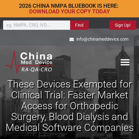
2026 CHINA NMPA BLUEBOOK IS HERE:
DOWNLOAD YOUR COPY TODAY
Find
Sign Up!
info@chinameddevice.com
These Devices Exempted for
Clinical Trial: Faster Market
Access for Orthopedic
Surgery, Blood Dialysis and
Medical Software Companies