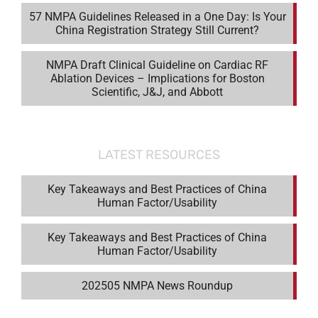
57 NMPA Guidelines Released in a One Day: Is Your
China Registration Strategy Still Current?
NMPA Draft Clinical Guideline on Cardiac RF
Ablation Devices – Implications for Boston
Scientific, J&J, and Abbott
LATEST RESOURCES
Key Takeaways and Best Practices of China
Human Factor/Usability
Key Takeaways and Best Practices of China
Human Factor/Usability
202505 NMPA News Roundup