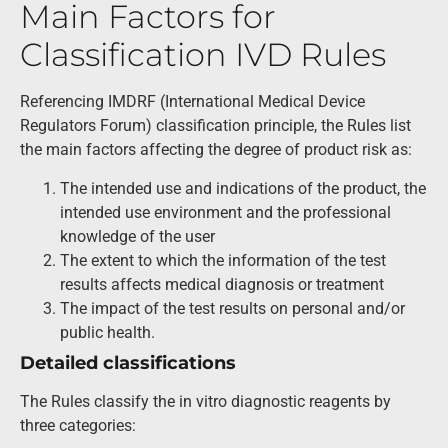
Main Factors for
Classification IVD Rules
Referencing IMDRF (International Medical Device
Regulators Forum) classification principle, the Rules list
the main factors affecting the degree of product risk as:
The intended use and indications of the product, the
intended use environment and the professional
knowledge of the user
The extent to which the information of the test
results affects medical diagnosis or treatment
The impact of the test results on personal and/or
public health.
Detailed classifications
The Rules classify the in vitro diagnostic reagents by
three categories: