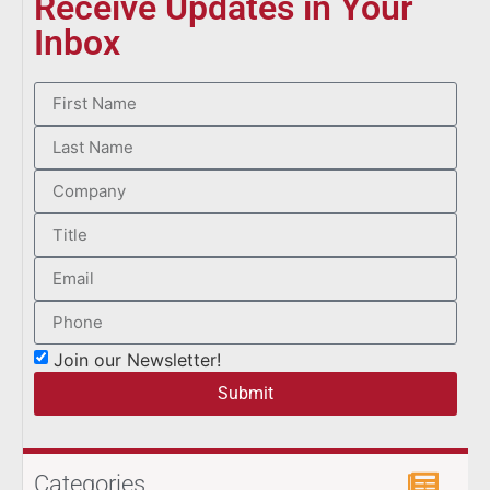
Receive Updates in Your
Inbox
Join our Newsletter!
Submit
Categories