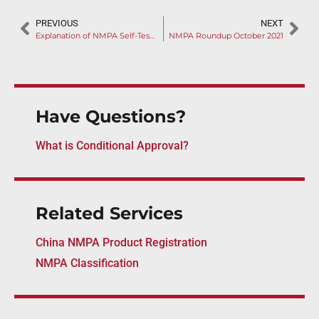
PREVIOUS
NEXT
Explanation of NMPA Self-Test Report Guideline
NMPA Roundup October 2021
Have Questions?
What is Conditional Approval?
Related Services
China NMPA Product Registration
NMPA Classification