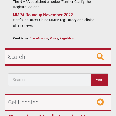
The NMPA published a notice “Further Clarify the
Registration and
NMPA Roundup November 2022
Here’s the latest China NMPA regulatory and clinical
affairs news
Read More:
Classification
,
Policy
,
Regulation
Search
Find
Get Updated