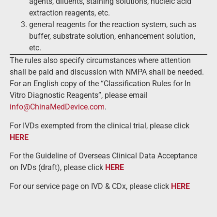
agents, diluents, staining solutions, nucleic acid
extraction reagents, etc.
general reagents for the reaction system, such as
buffer, substrate solution, enhancement solution,
etc.
The rules also specify circumstances where attention
shall be paid and discussion with NMPA shall be needed.
For an English copy of the “Classification Rules for In
Vitro Diagnostic Reagents”, please email
info@ChinaMedDevice.com
.
For IVDs exempted from the clinical trial, please click
HERE
For the Guideline of Overseas Clinical Data Acceptance
on IVDs (draft), please click
HERE
For our service page on IVD & CDx, please click
HERE