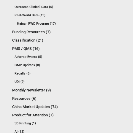
Overseas Clinical Data (5)
Real-World Data (13)
Hainan RWD Program (17)
Funding Resources (7)
Classification (21)
PMS / QMS (16)
Adverse Events (5)
GMP Updates (8)
Recalls (6)
UDI (9)
Monthly Newsletter (9)
Resources (6)
China Market Updates (74)
Product for Attention (7)
3D Printing (1)
AI (13)