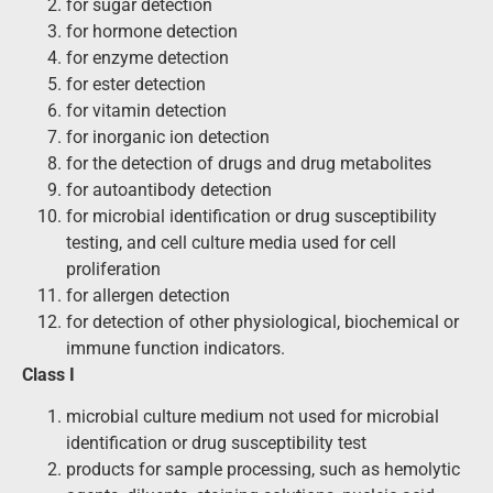
for sugar detection
for hormone detection
for enzyme detection
for ester detection
for vitamin detection
for inorganic ion detection
for the detection of drugs and drug metabolites
for autoantibody detection
for microbial identification or drug susceptibility
testing, and cell culture media used for cell
proliferation
for allergen detection
for detection of other physiological, biochemical or
immune function indicators.
Class I
microbial culture medium not used for microbial
identification or drug susceptibility test
products for sample processing, such as hemolytic