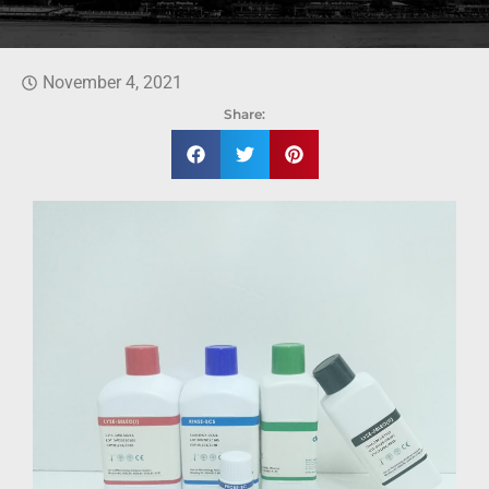
November 4, 2021
Share: