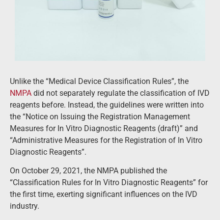
Unlike the “Medical Device Classification Rules”, the
NMPA
did not separately regulate the classification of IVD
reagents before. Instead, the guidelines were written into
the “Notice on Issuing the Registration Management
Measures for In Vitro Diagnostic Reagents (draft)” and
“Administrative Measures for the Registration of In Vitro
Diagnostic Reagents”.
On October 29, 2021, the NMPA published the
“Classification Rules for In Vitro Diagnostic Reagents” for
the first time, exerting significant influences on the IVD
industry.