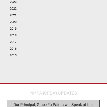
2023
2022
2021
2020
2019
2018
2017
2016
2015
NMPA (CFDA) UPDATES
Our Principal, Grace Fu Palma will Speak at the