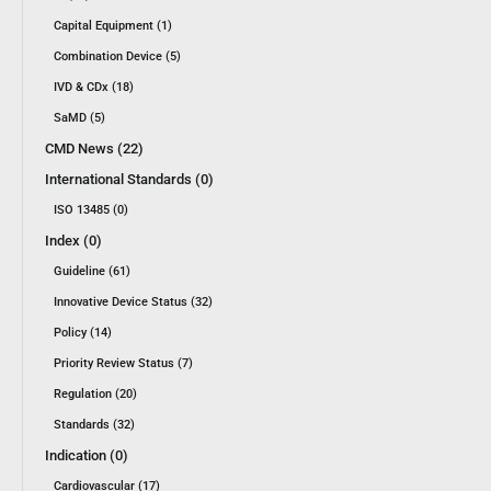
Capital Equipment (1)
Combination Device (5)
IVD & CDx (18)
SaMD (5)
CMD News (22)
International Standards (0)
ISO 13485 (0)
Index (0)
Guideline (61)
Innovative Device Status (32)
Policy (14)
Priority Review Status (7)
Regulation (20)
Standards (32)
Indication (0)
Cardiovascular (17)