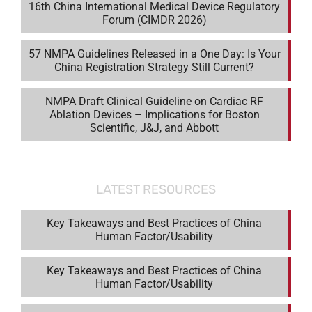
16th China International Medical Device Regulatory
Forum (CIMDR 2026)
57 NMPA Guidelines Released in a One Day: Is Your
China Registration Strategy Still Current?
NMPA Draft Clinical Guideline on Cardiac RF
Ablation Devices – Implications for Boston
Scientific, J&J, and Abbott
LATEST RESOURCES
Key Takeaways and Best Practices of China
Human Factor/Usability
Key Takeaways and Best Practices of China
Human Factor/Usability