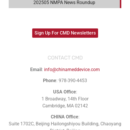
202505 NMPA News Roundup
Sign Up For CMD Newsletters
CONTACT CMD
Email
:
info@chinameddevice.com
Phone
: 978-390-4453
USA Office
:
1 Broadway, 14th Floor
Cambridge, MA 02142
CHINA Office
:
Suite 1702C
, Beijing Hailongshiyou Building, Chaoyang