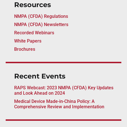
Resources
NMPA (CFDA) Regulations
NMPA (CFDA) Newsletters
Recorded Webinars
White Papers
Brochures
Recent Events
RAPS Webcast: 2023 NMPA (CFDA) Key Updates
and Look Ahead on 2024
Medical Device Made-in-China Policy: A
Comprehensive Review and Implementation