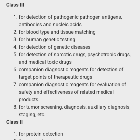
Class III
for detection of pathogenic pathogen antigens,
antibodies and nucleic acids
for blood type and tissue matching
for human genetic testing
for detection of genetic diseases
for detection of narcotic drugs, psychotropic drugs,
and medical toxic drugs
companion diagnostic reagents for detection of
target points of therapeutic drugs
companion diagnostic reagents for evaluation of
safety and effectiveness of related medical
products.
for tumor screening, diagnosis, auxiliary diagnosis,
staging, etc.
Class II
for protein detection