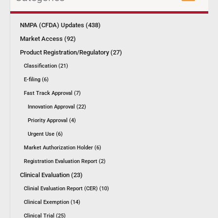
NMPA (CFDA) Updates (438)
Market Access (92)
Product Registration/Regulatory (27)
Classification (21)
E-filing (6)
Fast Track Approval (7)
Innovation Approval (22)
Priority Approval (4)
Urgent Use (6)
Market Authorization Holder (6)
Registration Evaluation Report (2)
Clinical Evaluation (23)
Clinial Evaluation Report (CER) (10)
Clinical Exemption (14)
Clinical Trial (25)