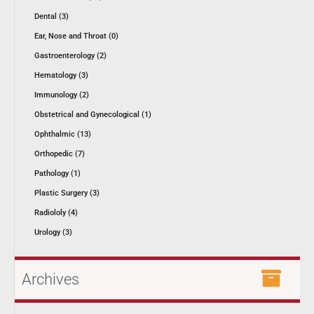
Dental (3)
Ear, Nose and Throat (0)
Gastroenterology (2)
Hematology (3)
Immunology (2)
Obstetrical and Gynecological (1)
Ophthalmic (13)
Orthopedic (7)
Pathology (1)
Plastic Surgery (3)
Radiololy (4)
Urology (3)
Archives