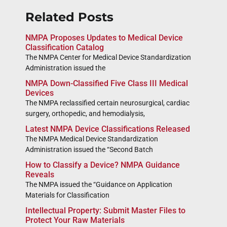
Related Posts
NMPA Proposes Updates to Medical Device
Classification Catalog
The NMPA Center for Medical Device Standardization
Administration issued the
NMPA Down-Classified Five Class III Medical
Devices
The NMPA reclassified certain neurosurgical, cardiac
surgery, orthopedic, and hemodialysis,
Latest NMPA Device Classifications Released
The NMPA Medical Device Standardization
Administration issued the “Second Batch
How to Classify a Device? NMPA Guidance
Reveals
The NMPA issued the “Guidance on Application
Materials for Classification
Intellectual Property: Submit Master Files to
Protect Your Raw Materials