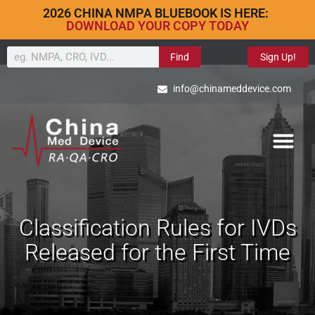
2026 CHINA NMPA BLUEBOOK IS HERE:
DOWNLOAD YOUR COPY TODAY
Find
Sign Up!
info@chinameddevice.com
Classification Rules for IVDs
Released for the First Time