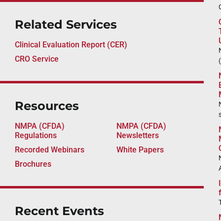
Related Services
Clinical Evaluation Report (CER)
CRO Service
Resources
NMPA (CFDA)
NMPA (CFDA)
Regulations
Newsletters
Recorded Webinars
White Papers
Brochures
Recent Events