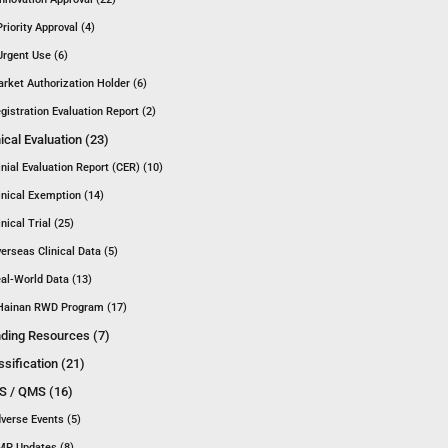
Priority Approval (4)
Urgent Use (6)
rket Authorization Holder (6)
gistration Evaluation Report (2)
nical Evaluation (23)
inial Evaluation Report (CER) (10)
inical Exemption (14)
inical Trial (25)
erseas Clinical Data (5)
al-World Data (13)
Hainan RWD Program (17)
ding Resources (7)
ssification (21)
 / QMS (16)
verse Events (5)
P Updates (8)