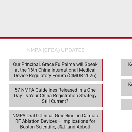
NMPA (CFDA) UPDATES
Our Principal, Grace Fu Palma will Speak
K
at the 16th China International Medical
Device Regulatory Forum (CIMDR 2026)
K
57 NMPA Guidelines Released in a One
Day: Is Your China Registration Strategy
Still Current?
NMPA Draft Clinical Guideline on Cardiac
RF Ablation Devices – Implications for
Boston Scientific, J&J, and Abbott