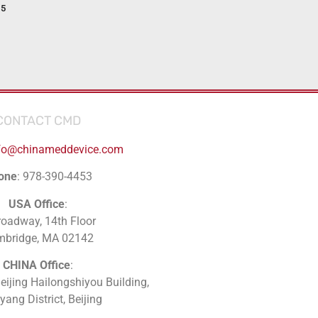
15
CONTACT CMD
fo@chinameddevice.com
one
: 978-390-4453
USA Office
:
roadway, 14th Floor
mbridge, MA 02142
CHINA Office
:
Beijing Hailongshiyou Building,
ang District, Beijing