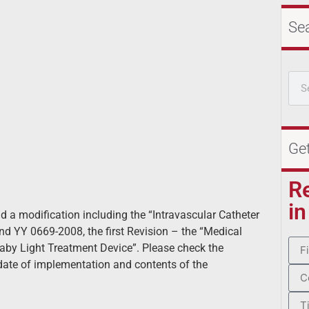
Se
Ge
R
in
 a modification including the “Intravascular Catheter
and YY 0669-2008, the first Revision – the “Medical
Baby Light Treatment Device”. Please check the
date of implementation and contents of the