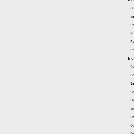
Gu
In
Po
Pr
Re
St
Ind
Ca
De
Ea
Ga
He
Im
Ob
Op
Or