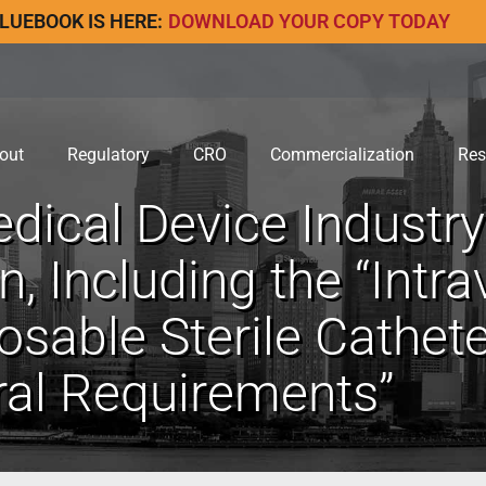
LUEBOOK IS HERE:
DOWNLOAD YOUR COPY TODAY
out
Regulatory
CRO
Commercialization
Res
ical Device Industr
, Including the “Intr
sable Sterile Catheter
al Requirements”