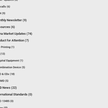
calls (6)
I (9)
thly Newsletter (9)
ources (6)
na Market Updates (74)
duct for Attention (7)
 Printing (1)
 (13)
pital Equipment (1)
mbination Device (5)
D & CDx (18)
MD (5)
D News (22)
ernational Standards (0)
O 13485 (0)
ex (0)