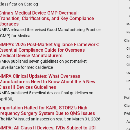
Classification Catalog
China’s Medical Device GMP Overhaul:
Transition, Clarifications, and Key Compliance
Upgrades
Ma
NMPA released the revised Good Manufacturing Practice
Re
(GMP) for Medical
Cli
NMPA’s 2026 Post-Market Vigilance Framework:
Cl
Essential Compliance Guide for Overseas
Medical Device Manufacturers
Cl
NMPA published seven guidelines on post-market
Cl
surveillance for medical device
Ov
NMPA Clinical Updates: What Overseas
Manufacturers Need to Know About the 5 New
Re
Class III Devices Guidelines
NMPA published 5 medical devices final guidelines on
Fun
April 30,
Cla
Importation Halted for KARL STORZ’s High-
frequency Surgery System Due to QMS Issues
PMS
The NMPA issued an inspection result on March 31, 2026
Ad
NMPA: All Class II Devices, IVDs Subject to UDI
GM