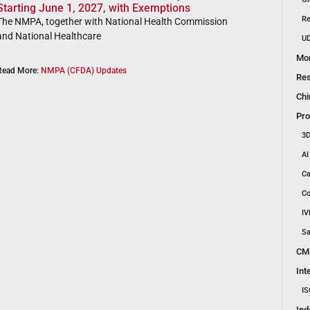
Starting June 1, 2027, with Exemptions
Re
The NMPA, together with National Health Commission
and National Healthcare
UD
Mon
Read More:
NMPA (CFDA) Updates
Res
Chi
Pro
3D
AI
Ca
Co
IV
Sa
CM
Int
IS
Ind