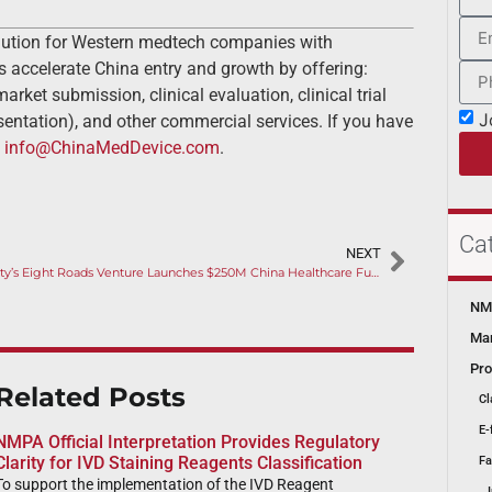
lution for Western medtech companies with
s accelerate China entry and growth by offering:
rket submission, clinical evaluation, clinical trial
J
ntation), and other commercial services. If you have
t
info@ChinaMedDevice.com
.
Ca
NEXT
Fidelity’s Eight Roads Venture Launches $250M China Healthcare Fund
NMP
Mar
Pro
Related Posts
Cl
E-
NMPA Official Interpretation Provides Regulatory
Clarity for IVD Staining Reagents Classification
Fa
To support the implementation of the IVD Reagent