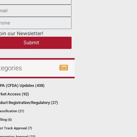
oin our Newsletter!
Submit
tegories
A (CFDA) Updates (438)
ket Access (92)
duct Registration/Regulatory (27)
assification (21)
filing (6)
st Track Approval (7)
Innovation Approval (22)