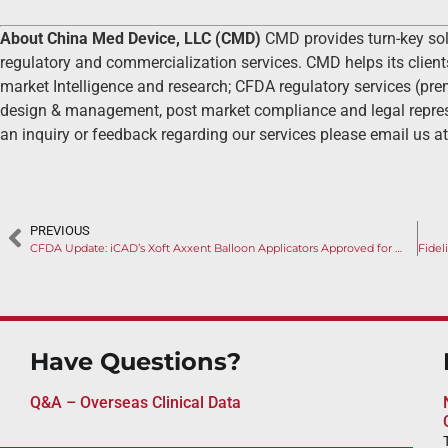
About China Med Device, LLC (CMD)
CMD provides turn-key so
regulatory and commercialization services. CMD helps its client
market Intelligence and research; CFDA regulatory services (prema
design & management, post market compliance and legal represe
an inquiry or feedback regarding our services please email us a
PREVIOUS
CFDA Update: iCAD’s Xoft Axxent Balloon Applicators Approved for Early-Stage Breast Cancer
Have Questions?
Q&A – Overseas Clinical Data