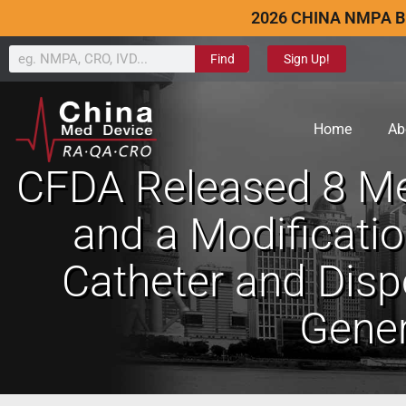
2026 CHINA NMPA B
Find
Sign Up!
Home
Ab
CFDA Released 8 Med
and a Modification
Catheter and Dispo
Gener