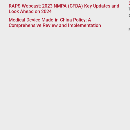
RAPS Webcast: 2023 NMPA (CFDA) Key Updates and
Look Ahead on 2024
Medical Device Made-in-China Policy: A
Comprehensive Review and Implementation