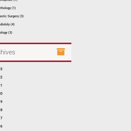
thology (1)
astic Surgery (3)
diololy (4)
ology (3)
chives
23
22
21
20
19
18
17
16