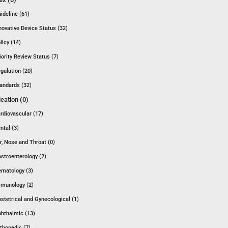
ideline (61)
novative Device Status (32)
licy (14)
iority Review Status (7)
gulation (20)
andards (32)
ication (0)
rdiovascular (17)
ntal (3)
r, Nose and Throat (0)
stroenterology (2)
matology (3)
munology (2)
stetrical and Gynecological (1)
hthalmic (13)
thopedic (7)