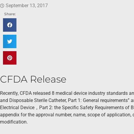
September 13, 2017
Share:
CFDA Release
Recently, CFDA released 8 medical device industry standards and
and Disposable Sterile Catheter, Part 1: General requirements” 
Electrical Device，Part 2: the Specific Safety Requirements of 
appendix for the approval number, name, scope of application, 
modification.