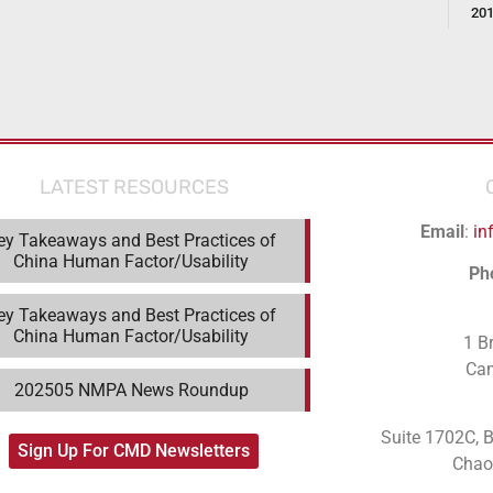
20
LATEST RESOURCES
Email
:
in
ey Takeaways and Best Practices of
China Human Factor/Usability
Ph
ey Takeaways and Best Practices of
China Human Factor/Usability
1 B
Ca
202505 NMPA News Roundup
Suite 1702C
, 
Sign Up For CMD Newsletters
Chaoy