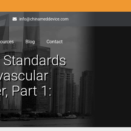
info@chinameddevice.com
ources
Blog
Contact
y Standards
avascular
, Part 1: