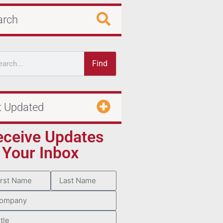
arch
Find
t Updated
eceive Updates
 Your Inbox