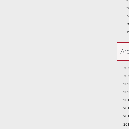
Pa
Pl
Ra
Ur
Ar
20
20
20
20
20
20
20
20