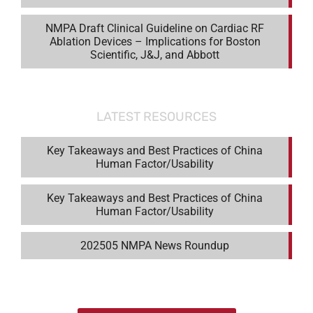
NMPA Draft Clinical Guideline on Cardiac RF
Ablation Devices – Implications for Boston
Scientific, J&J, and Abbott
LATEST RESOURCES
Key Takeaways and Best Practices of China
Human Factor/Usability
Key Takeaways and Best Practices of China
Human Factor/Usability
202505 NMPA News Roundup