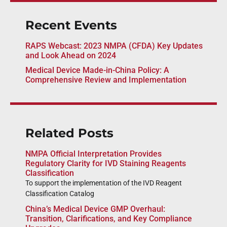
Recent Events
RAPS Webcast: 2023 NMPA (CFDA) Key Updates
and Look Ahead on 2024
Medical Device Made-in-China Policy: A
Comprehensive Review and Implementation
Related Posts
NMPA Official Interpretation Provides
Regulatory Clarity for IVD Staining Reagents
Classification
To support the implementation of the IVD Reagent
Classification Catalog
China’s Medical Device GMP Overhaul:
Transition, Clarifications, and Key Compliance