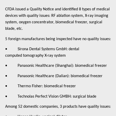
CFDA issued a Quality Notice and identified 8 types of medical
devices with quality issues: RF ablation system, X-ray imaging
system, oxygen concentrator, biomedical freezer, surgical
blade, etc.
5 foreign manufactures being inspected have no quality issues:
• Sirona Dental Systems GmbH: dental
computed tomography X-ray system
• Panasonic Healthcare (Shanghai): biomedical freezer
• Panasonic Healthcare (Dalian): biomedical freezer
• Thermo Fisher: biomedical freezer
• Technolas Perfect Vision GMBH: surgical blade
Among 52 domestic companies, 3 products have quality issues: