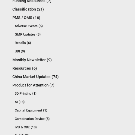
Funding Resources (7)
Classification (21)
PMS / QMS (16)
Adverse Events (5)
GMP Updates (8)
Recalls (6)
UDI (9)
Monthly Newsletter (9)
Resources (6)
China Market Updates (74)
Product for Attention (7)
3D Printing (1)
AI (13)
Capital Equipment (1)
Combination Device (5)
IVD & CDx (18)