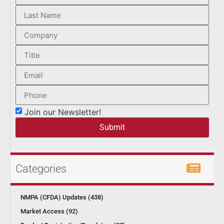
Join our Newsletter!
Submit
Categories
NMPA (CFDA) Updates (438)
Market Access (92)