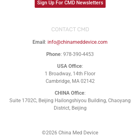
Sign Up For CMD Newsletters
CONTACT CMD
Email
:
info@chinameddevice.com
Phone
: 978-390-4453
USA Office
:
1 Broadway, 14th Floor
Cambridge, MA 02142
CHINA Office
:
Suite 1702C
, Beijing Hailongshiyou Building, Chaoyang
District, Beijing
©2026 China Med Device