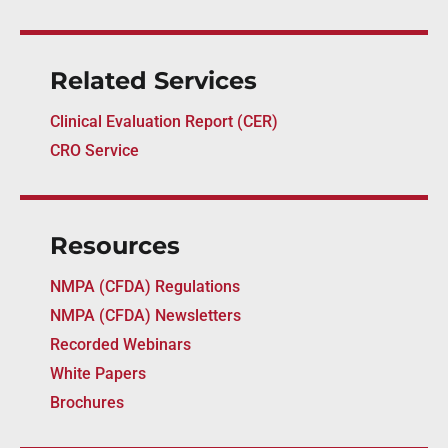
Related Services
Clinical Evaluation Report (CER)
CRO Service
Resources
NMPA (CFDA) Regulations
NMPA (CFDA) Newsletters
Recorded Webinars
White Papers
Brochures