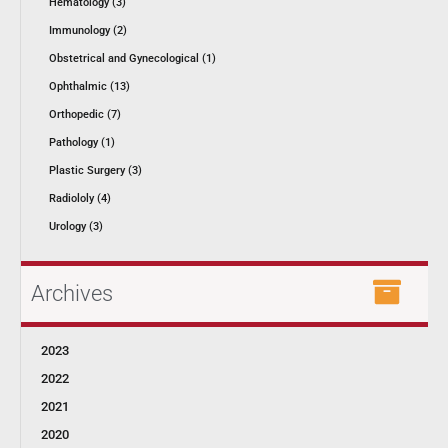
Hematology (3)
Immunology (2)
Obstetrical and Gynecological (1)
Ophthalmic (13)
Orthopedic (7)
Pathology (1)
Plastic Surgery (3)
Radiololy (4)
Urology (3)
Archives
2023
2022
2021
2020