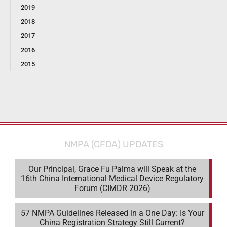
2019
2018
2017
2016
2015
NMPA (CFDA) UPDATES
Our Principal, Grace Fu Palma will Speak at the
16th China International Medical Device Regulatory
Forum (CIMDR 2026)
57 NMPA Guidelines Released in a One Day: Is Your
China Registration Strategy Still Current?