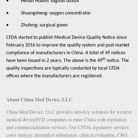
• Henan Hualin: vaginal dilator
• Shuangsheng: oxygen concentrator
• Zhufeng: surgical gown
CFDA started to publish Medical Device Quality Notice since
February 2016 to improve the quality system and post market
compliance of manufacturers in China. A total of 49 notices
th
have been issued in 2 years. The above is the 49
notice. The
quality inspections are typically conducted by local CFDA
offices where the manufacturers are registered.
About China Med Device, LLC
China Med Device, LLC provides turn-key solutions for western
medical device/IVD companies to enter China with regulation
and commercialization services. Our CFDA regulatory services
cover strategy, premarket submission, clinical evaluation, CRO,