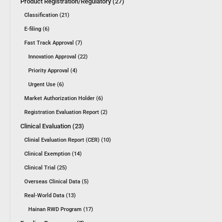
Product Registration/Regulatory (27)
Classification (21)
E-filing (6)
Fast Track Approval (7)
Innovation Approval (22)
Priority Approval (4)
Urgent Use (6)
Market Authorization Holder (6)
Registration Evaluation Report (2)
Clinical Evaluation (23)
Clinial Evaluation Report (CER) (10)
Clinical Exemption (14)
Clinical Trial (25)
Overseas Clinical Data (5)
Real-World Data (13)
Hainan RWD Program (17)