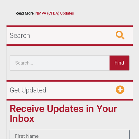
Read More:
NMPA (CFDA) Updates
Search
Find
Get Updated
Receive Updates in Your
Inbox