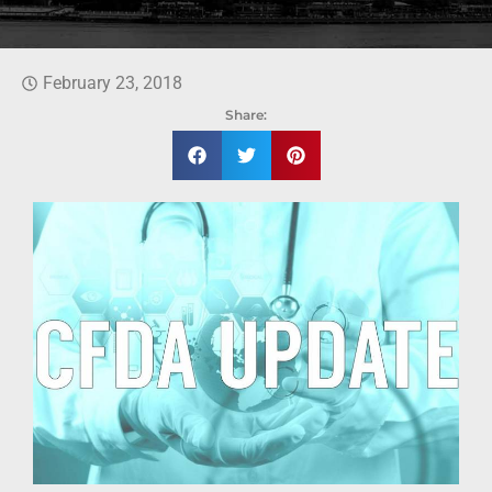
February 23, 2018
Share: