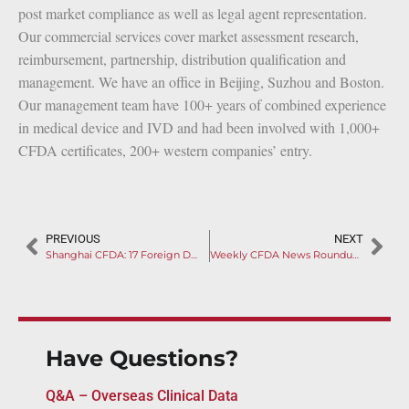
post market compliance as well as legal agent representation.
Our commercial services cover market assessment research,
reimbursement, partnership, distribution qualification and
management. We have an office in Beijing, Suzhou and Boston.
Our management team have 100+ years of combined experience
in medical device and IVD and had been involved with 1,000+
CFDA certificates, 200+ western companies’ entry.
PREVIOUS
NEXT
Shanghai CFDA: 17 Foreign Devices Recalled
Weekly CFDA News Roundup (Feb 18th to Feb 24th)
Have Questions?
Q&A – Overseas Clinical Data