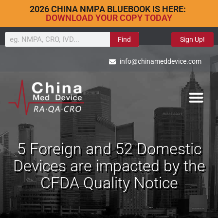
2026 CHINA NMPA BLUEBOOK IS HERE:
DOWNLOAD YOUR COPY TODAY
Find
Sign Up!
info@chinameddevice.com
5 Foreign and 52 Domestic
Devices are impacted by the
CFDA Quality Notice