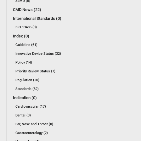
SaMD (5)
CMD News (22)
International Standards (0)
ISO 13485 (0)
Index (0)
Guideline (61)
Innovative Device Status (32)
Policy (14)
Priority Review Status (7)
Regulation (20)
Standards (32)
Indication (0)
Cardiovascular (17)
Dental (3)
Ear, Nose and Throat (0)
Gastroenterology (2)