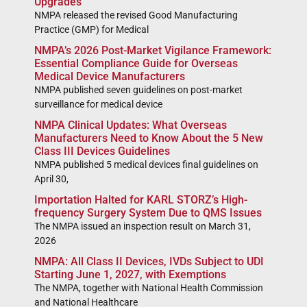
Upgrades
NMPA released the revised Good Manufacturing
Practice (GMP) for Medical
NMPA’s 2026 Post-Market Vigilance Framework:
Essential Compliance Guide for Overseas
Medical Device Manufacturers
NMPA published seven guidelines on post-market
surveillance for medical device
NMPA Clinical Updates: What Overseas
Manufacturers Need to Know About the 5 New
Class III Devices Guidelines
NMPA published 5 medical devices final guidelines on
April 30,
Importation Halted for KARL STORZ’s High-
frequency Surgery System Due to QMS Issues
The NMPA issued an inspection result on March 31,
2026
NMPA: All Class II Devices, IVDs Subject to UDI
Starting June 1, 2027, with Exemptions
The NMPA, together with National Health Commission
and National Healthcare