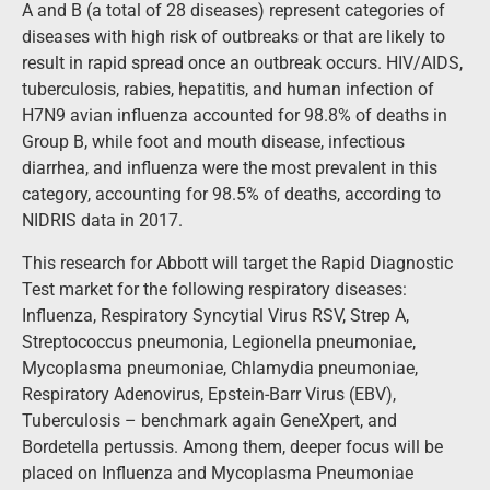
A and B (a total of 28 diseases) represent categories of
diseases with high risk of outbreaks or that are likely to
result in rapid spread once an outbreak occurs. HIV/AIDS,
tuberculosis, rabies, hepatitis, and human infection of
H7N9 avian influenza accounted for 98.8% of deaths in
Group B, while foot and mouth disease, infectious
diarrhea, and influenza were the most prevalent in this
category, accounting for 98.5% of deaths, according to
NIDRIS data in 2017.
This research for Abbott will target the Rapid Diagnostic
Test market for the following respiratory diseases:
Influenza, Respiratory Syncytial Virus RSV, Strep A,
Streptococcus pneumonia, Legionella pneumoniae,
Mycoplasma pneumoniae, Chlamydia pneumoniae,
Respiratory Adenovirus, Epstein-Barr Virus (EBV),
Tuberculosis – benchmark again GeneXpert, and
Bordetella pertussis. Among them, deeper focus will be
placed on Influenza and Mycoplasma Pneumoniae