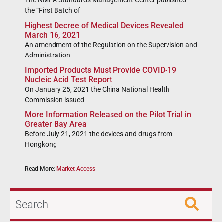
The NMPA Standards Management Center published
the “First Batch of
Highest Decree of Medical Devices Revealed
March 16, 2021
An amendment of the Regulation on the Supervision and
Administration
Imported Products Must Provide COVID-19
Nucleic Acid Test Report
On January 25, 2021 the China National Health
Commission issued
More Information Released on the Pilot Trial in
Greater Bay Area
Before July 21, 2021 the devices and drugs from
Hongkong
Read More:
Market Access
Search