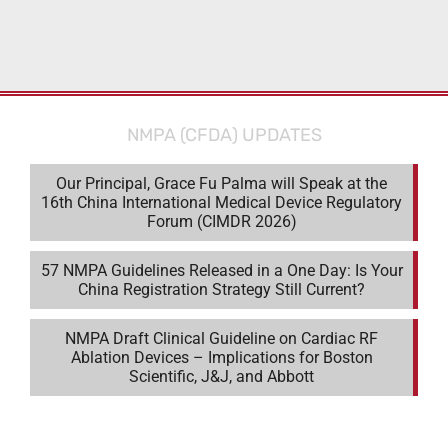
NMPA (CFDA) UPDATES
Our Principal, Grace Fu Palma will Speak at the
16th China International Medical Device Regulatory
Forum (CIMDR 2026)
57 NMPA Guidelines Released in a One Day: Is Your
China Registration Strategy Still Current?
NMPA Draft Clinical Guideline on Cardiac RF
Ablation Devices – Implications for Boston
Scientific, J&J, and Abbott