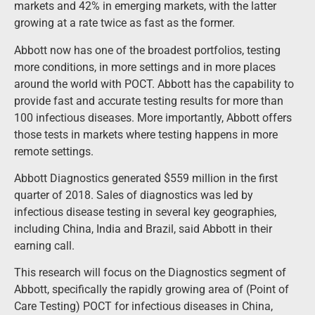
markets and 42% in emerging markets, with the latter
growing at a rate twice as fast as the former.
Abbott now has one of the broadest portfolios, testing
more conditions, in more settings and in more places
around the world with POCT. Abbott has the capability to
provide fast and accurate testing results for more than
100 infectious diseases. More importantly, Abbott offers
those tests in markets where testing happens in more
remote settings.
Abbott Diagnostics generated $559 million in the first
quarter of 2018. Sales of diagnostics was led by
infectious disease testing in several key geographies,
including China, India and Brazil, said Abbott in their
earning call.
This research will focus on the Diagnostics segment of
Abbott, specifically the rapidly growing area of (Point of
Care Testing) POCT for infectious diseases in China,