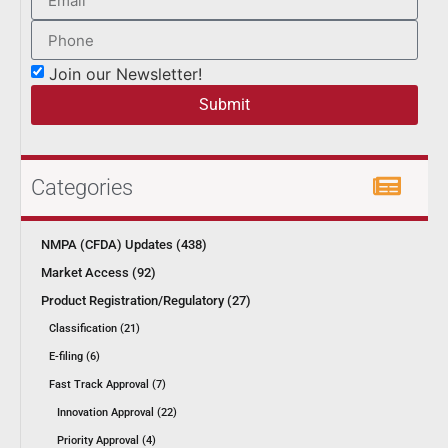
Join our Newsletter!
Submit
Categories
NMPA (CFDA) Updates (438)
Market Access (92)
Product Registration/Regulatory (27)
Classification (21)
E-filing (6)
Fast Track Approval (7)
Innovation Approval (22)
Priority Approval (4)