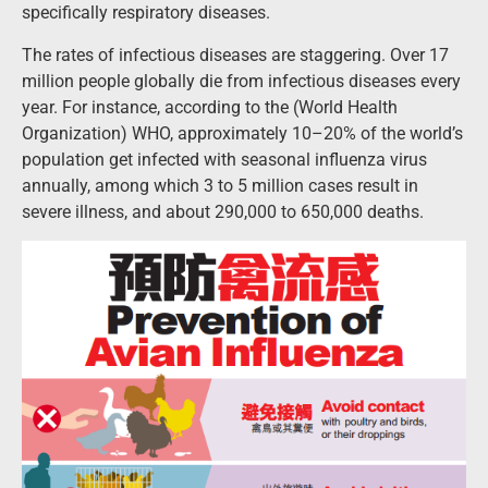
specifically respiratory diseases.
The rates of infectious diseases are staggering. Over 17
million people globally die from infectious diseases every
year. For instance, according to the (World Health
Organization) WHO, approximately 10–20% of the world’s
population get infected with seasonal influenza virus
annually, among which 3 to 5 million cases result in
severe illness, and about 290,000 to 650,000 deaths.