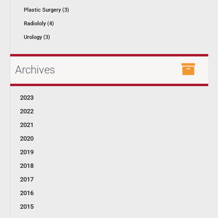
Plastic Surgery (3)
Radiololy (4)
Urology (3)
Archives
2023
2022
2021
2020
2019
2018
2017
2016
2015