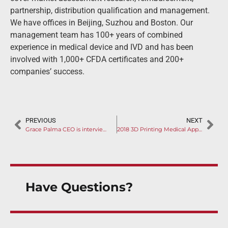
partnership, distribution qualification and management.
We have offices in Beijing, Suzhou and Boston. Our
management team has 100+ years of combined
experience in medical device and IVD and has been
involved with 1,000+ CFDA certificates and 200+
companies’ success.
PREVIOUS
NEXT
Grace Palma CEO is interviewed by RAPS on China Medical Device Amendment
2018 3D Printing Medical Application Highlights (1)
Have Questions?