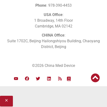
Phone
: 978-390-4453
USA Office
:
1 Broadway, 14th Floor
Cambridge, MA 02142
CHINA Office
:
Suite 1702C
, Beijing Hailongshiyou Building, Chaoyang
District, Beijing
©2026 China Med Device