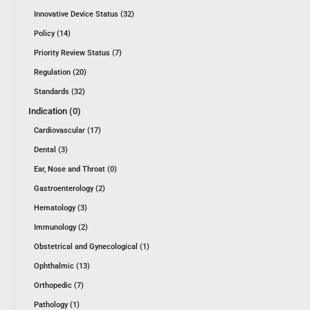
Innovative Device Status (32)
Policy (14)
Priority Review Status (7)
Regulation (20)
Standards (32)
Indication (0)
Cardiovascular (17)
Dental (3)
Ear, Nose and Throat (0)
Gastroenterology (2)
Hematology (3)
Immunology (2)
Obstetrical and Gynecological (1)
Ophthalmic (13)
Orthopedic (7)
Pathology (1)