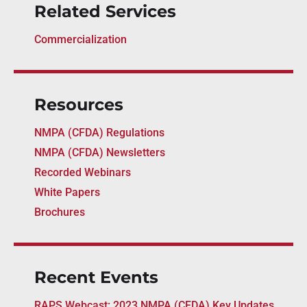
Related Services
Commercialization
Resources
NMPA (CFDA) Regulations
NMPA (CFDA) Newsletters
Recorded Webinars
White Papers
Brochures
Recent Events
RAPS Webcast: 2023 NMPA (CFDA) Key Updates