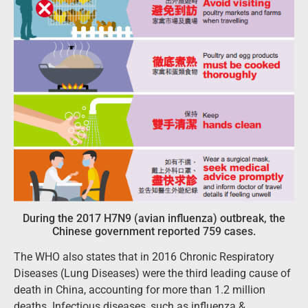
During the 2017 H7N9 (avian influenza) outbreak, the
Chinese government reported 759 cases.
The WHO also states that in 2016 Chronic Respiratory
Diseases (Lung Diseases) were the third leading cause of
death in China, accounting for more than 1.2 million
deaths. Infectious diseases, such as influenza &