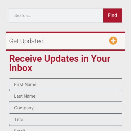
Find
Get Updated
Receive Updates in Your
Inbox