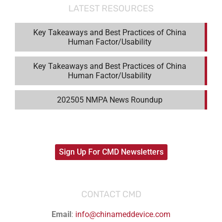
LATEST RESOURCES
Key Takeaways and Best Practices of China
Human Factor/Usability
Key Takeaways and Best Practices of China
Human Factor/Usability
202505 NMPA News Roundup
Sign Up For CMD Newsletters
CONTACT CMD
Email
:
info@chinameddevice.com