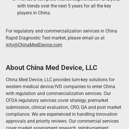
with trends over the next 5 years for all the key
players in China.
For regulatory and commercialization services in China
Rapid Diagnostic Test market, please email us at
info@ChinaMedDevice.com
About China Med Device, LLC
China Med Device, LLC provides turn-key solutions for
western medical device/IVD companies to enter China
with regulation and commercialization services. Our
CFDA regulatory services cover strategy, premarket
submission, clinical evaluation, CRO, QA and post market
compliance. We are experienced in handling innovation
approvals and priority reviews. Our commercial services
cover market assessment research, reimbursement,