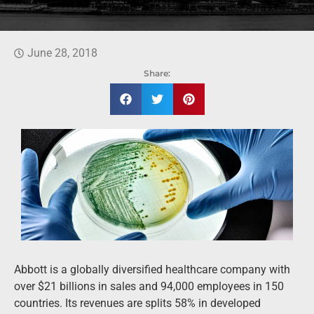
June 28, 2018
Share:
Abbott is a globally diversified healthcare company with
over $21 billions in sales and 94,000 employees in 150
countries. Its revenues are splits 58% in developed