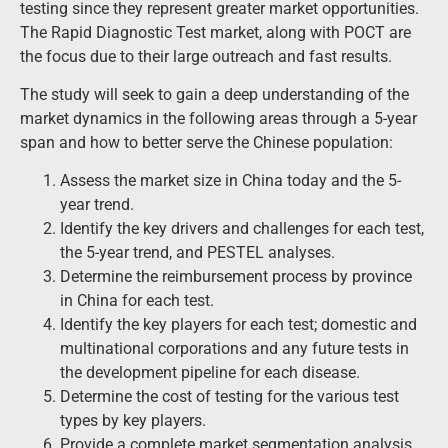
testing since they represent greater market opportunities.
The Rapid Diagnostic Test market, along with POCT are
the focus due to their large outreach and fast results.
The study will seek to gain a deep understanding of the
market dynamics in the following areas through a 5-year
span and how to better serve the Chinese population:
Assess the market size in China today and the 5-
year trend.
Identify the key drivers and challenges for each test,
the 5-year trend, and PESTEL analyses.
Determine the reimbursement process by province
in China for each test.
Identify the key players for each test; domestic and
multinational corporations and any future tests in
the development pipeline for each disease.
Determine the cost of testing for the various test
types by key players.
Provide a complete market segmentation analysis,