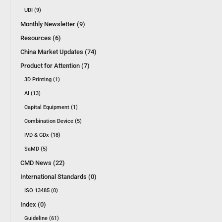
UDI (9)
Monthly Newsletter (9)
Resources (6)
China Market Updates (74)
Product for Attention (7)
3D Printing (1)
AI (13)
Capital Equipment (1)
Combination Device (5)
IVD & CDx (18)
SaMD (5)
CMD News (22)
International Standards (0)
ISO 13485 (0)
Index (0)
Guideline (61)