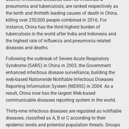
pneumonia and tuberculosis, are ranked respectively as
the tenth and thirtieth leading causes of death in China,
killing over 250,000 people combined in 2016. For
instance, China has the third highest burden of
tuberculosis in the world after India and Indonesia and
the highest rate of influenza and pneumonia related
diseases and deaths.
Following the outbreak of Severe Acute Respiratory
Syndrome (SARS) in China in 2003, the Government
enhanced infectious disease surveillance, building the
web-based Nationwide Notifiable Infectious Diseases
Reporting Information System (NIDRIS) in 2004. As a
result, China now has the largest Web-based
communicable diseases reporting system in the world.
Thirty-nine infectious diseases are regulated as notifiable
diseases, classified as A, B or C according to their
epidemic levels and potential population threats. Groups