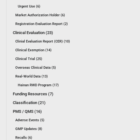
Urgent Use (6)
Market Authorization Holder (6)
Registration Evaluation Report (2)
Clinical Evaluation (23)
Clinial Evaluation Report (CER) (10)
Clinical Exemption (14)
Clinical Trial (25)
Overseas Clinical Data (5)
Real-World Data (13)
Hainan RWD Program (17)
Funding Resources (7)
Classification (21)
PMS / QMS (16)
Adverse Events (5)
GMP Updates (8)
Recalls (6)