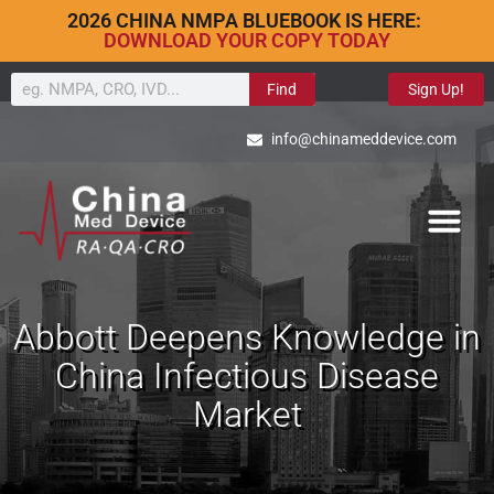
2026 CHINA NMPA BLUEBOOK IS HERE:
DOWNLOAD YOUR COPY TODAY
Find
Sign Up!
info@chinameddevice.com
Abbott Deepens Knowledge in
China Infectious Disease
Market