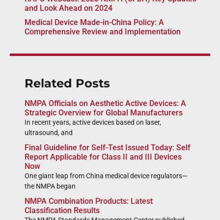
and Look Ahead on 2024
Medical Device Made-in-China Policy: A
Comprehensive Review and Implementation
Related Posts
NMPA Officials on Aesthetic Active Devices: A
Strategic Overview for Global Manufacturers
In recent years, active devices based on laser,
ultrasound, and
Final Guideline for Self-Test Issued Today: Self
Report Applicable for Class II and III Devices
Now
One giant leap from China medical device regulators—
the NMPA began
NMPA Combination Products: Latest
Classification Results